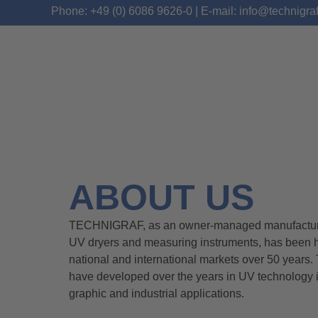
Phone: +49 (0) 6086 9626-0 | E-mail: info@technigra
ABOUT US
TECHNIGRAF, as an owner-managed manufacturer
UV dryers and measuring instruments, has been h
national and international markets over 50 year
have developed over the years in UV technology i
graphic and industrial applications.