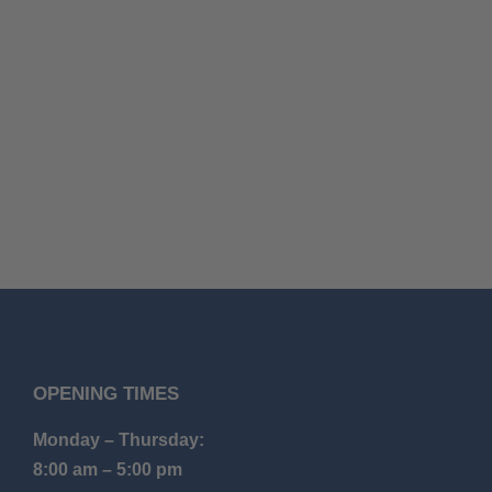
OPENING TIMES
Monday – Thursday:
8:00 am – 5:00 pm