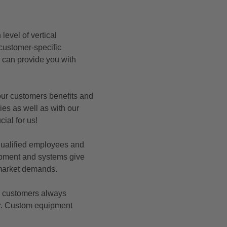
evel of vertical
 customer-specific
d can provide you with
our customers benefits and
ries as well as with our
cial for us!
 qualified employees and
uipment and systems give
e market demands.
r customers always
er. Custom equipment