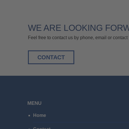
WE ARE LOOKING FOR
Feel free to contact us by phone, email or contact 
CONTACT
MENU
Home