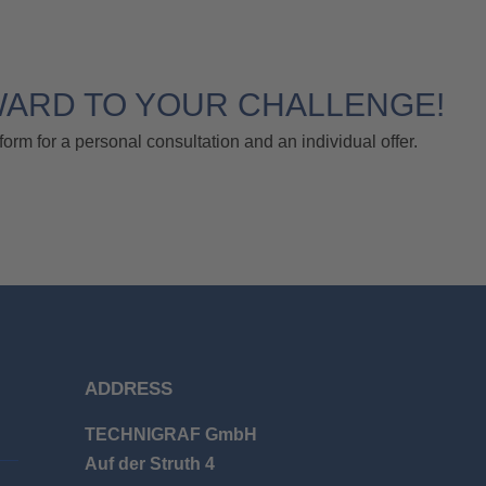
WARD TO YOUR CHALLENGE!
form for a personal consultation and an individual offer.
ADDRESS
TECHNIGRAF GmbH
Auf der Struth 4