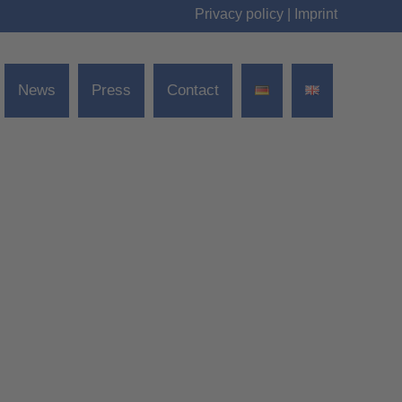
Privacy policy
|
Imprint
News
Press
Contact