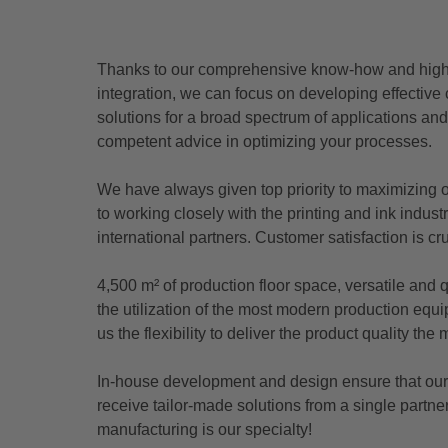
Thanks to our comprehensive know-how and high l
integration, we can focus on developing effective
solutions for a broad spectrum of applications an
competent advice in optimizing your processes.
We have always given top priority to maximizing 
to working closely with the printing and ink indust
international partners. Customer satisfaction is cru
4,500 m² of production floor space, versatile and
the utilization of the most modern production eq
us the flexibility to deliver the product quality th
In-house development and design ensure that ou
receive tailor-made solutions from a single partn
manufacturing is our specialty!