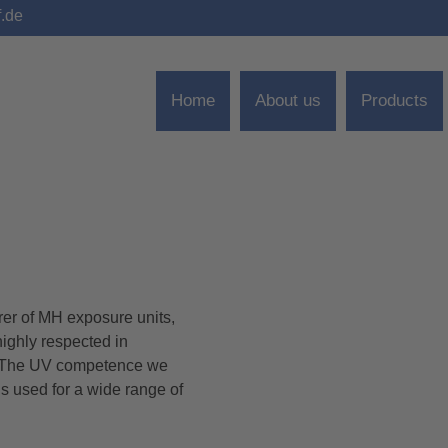
f.de
Home
About us
Products
 of MH exposure units,
ighly respected in
s. The UV competence we
s used for a wide range of