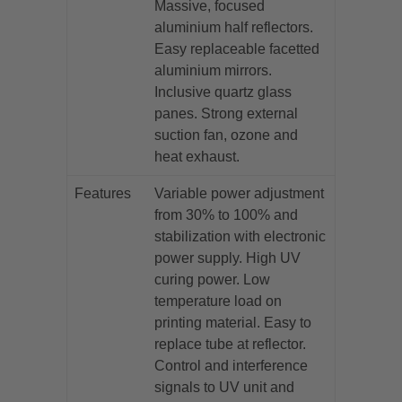
Massive, focused
aluminium half reflectors.
Easy replaceable facetted
aluminium mirrors.
Inclusive quartz glass
panes. Strong external
suction fan, ozone and
heat exhaust.
Features
Variable power adjustment
from 30% to 100% and
stabilization with electronic
power supply. High UV
curing power. Low
temperature load on
printing material. Easy to
replace tube at reflector.
Control and interference
signals to UV unit and