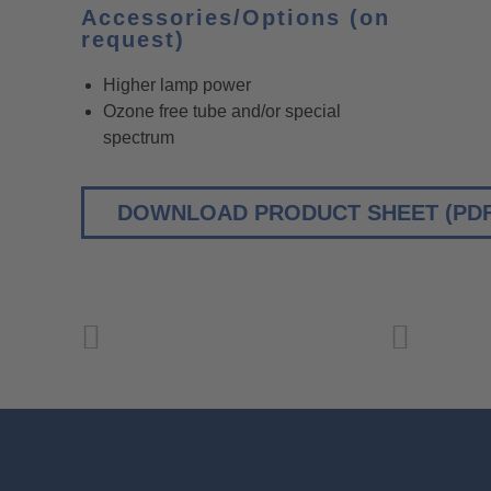
Accessories/Options (on
request)
Higher lamp power
Ozone free tube and/or special
spectrum
DOWNLOAD PRODUCT SHEET (PDF