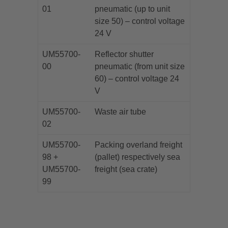
01
pneumatic (up to unit
size 50) – control voltage
24 V
UM55700-
Reflector shutter
00
pneumatic (from unit size
60) – control voltage 24
V
UM55700-
Waste air tube
02
UM55700-
Packing overland freight
98 +
(pallet) respectively sea
UM55700-
freight (sea crate)
99