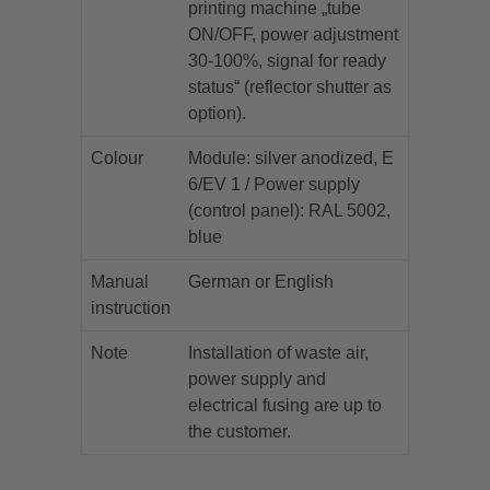
printing machine „tube
ON/OFF, power adjustment
30-100%, signal for ready
status“ (reflector shutter as
option).
Colour
Module: silver anodized, E
6/EV 1 / Power supply
(control panel): RAL 5002,
blue
Manual
German or English
instruction
Note
Installation of waste air,
power supply and
electrical fusing are up to
the customer.