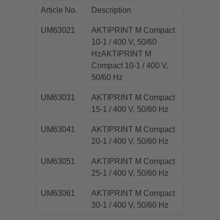
Article No.
Description
UM63021
AKTIPRINT M Compact
10-1 / 400 V, 50/60
HzAKTIPRINT M
Compact 10-1 / 400 V,
50/60 Hz
UM63031
AKTIPRINT M Compact
15-1 / 400 V, 50/60 Hz
UM63041
AKTIPRINT M Compact
20-1 / 400 V, 50/60 Hz
UM63051
AKTIPRINT M Compact
25-1 / 400 V, 50/60 Hz
UM63061
AKTIPRINT M Compact
30-1 / 400 V, 50/60 Hz