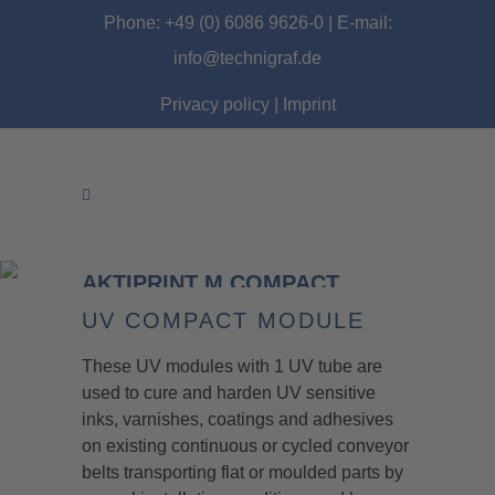
Phone: +49 (0) 6086 9626-0 | E-mail:
info@technigraf.de
Privacy policy
|
Imprint
AKTIPRINT M COMPACT
MODULE
UV COMPACT MODULE
These UV modules with 1 UV tube are
used to cure and harden UV sensitive
inks, varnishes, coatings and adhesives
on existing continuous or cycled conveyor
belts transporting flat or moulded parts by