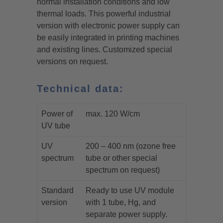
normal installation conditions and low
thermal loads. This powerful industrial
version with electronic power supply can
be easily integrated in printing machines
and existing lines. Customized special
versions on request.
Technical data:
Power of
max. 120 W/cm
UV tube
UV
200 – 400 nm (ozone free
spectrum
tube or other special
spectrum on request)
Standard
Ready to use UV module
version
with 1 tube, Hg, and
separate power supply.