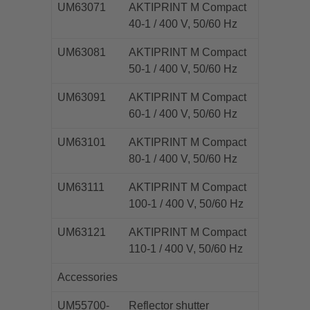
UM63071
AKTIPRINT M Compact
40-1 / 400 V, 50/60 Hz
UM63081
AKTIPRINT M Compact
50-1 / 400 V, 50/60 Hz
UM63091
AKTIPRINT M Compact
60-1 / 400 V, 50/60 Hz
UM63101
AKTIPRINT M Compact
80-1 / 400 V, 50/60 Hz
UM63111
AKTIPRINT M Compact
100-1 / 400 V, 50/60 Hz
UM63121
AKTIPRINT M Compact
110-1 / 400 V, 50/60 Hz
Accessories
UM55700-
Reflector shutter