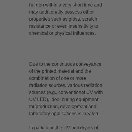
harden within a very short time and
may additionally possess other
properties such as gloss, scratch
resistance or even insensitivity to
chemical or physical influences.
Due to the continuous conveyance
of the printed material and the
combination of one or more
radiation sources, various radiation
sources (e.g., conventional UV with
UV LED), ideal curing equipment
for production, development and
laboratory applications is created.
In particular, the UV belt dryers of