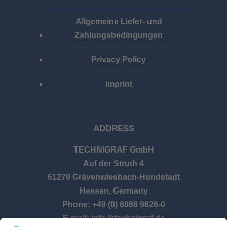
Allgemeine Liefer- und
Zahlungsbedingungen
Privacy Policy
Imprint
ADDRESS
TECHNIGRAF GmbH
Auf der Struth 4
61279 Grävenwiesbach-Hundstadt
Hessen, Germany
Phone: +49 (0) 6086 9626-0
E-mail: info@technigraf.de