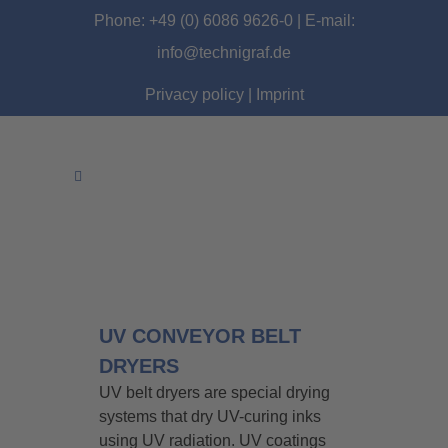
Phone: +49 (0) 6086 9626-0 | E-mail:
info@technigraf.de
Privacy policy
|
Imprint
UV CONVEYOR BELT
DRYERS
UV belt dryers are special drying
systems that dry UV-curing inks
using UV radiation. UV coatings