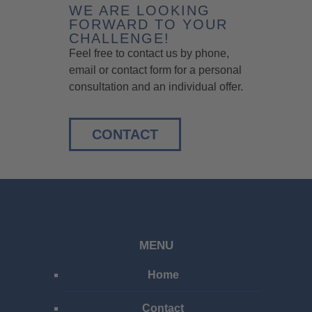
WE ARE LOOKING
FORWARD TO YOUR
CHALLENGE!
Feel free to contact us by phone,
email or contact form for a personal
consultation and an individual offer.
CONTACT
MENU
Home
Contact