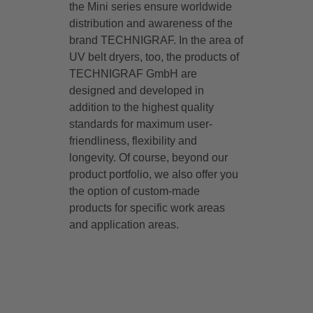
the Mini series ensure worldwide
distribution and awareness of the
brand TECHNIGRAF. In the area of
UV belt dryers, too, the products of
TECHNIGRAF GmbH are
designed and developed in
addition to the highest quality
standards for maximum user-
friendliness, flexibility and
longevity. Of course, beyond our
product portfolio, we also offer you
the option of custom-made
products for specific work areas
and application areas.