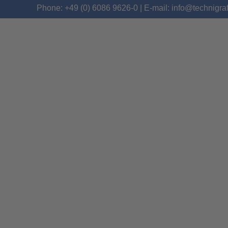
Phone: +49 (0) 6086 9626-0 | E-mail: info@technigra