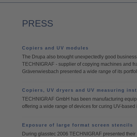
PRESS
Copiers and UV modules
The Drupa also brought unexpectedly good business d
TECHNIGRAF - supplier of copying machines and fram
Grävenwiesbach presented a wide range of its portfolio
Copiers, UV dryers and UV measuring ins
TECHNIGRAF GmbH has been manufacturing equipment 
offering a wide range of devices for curing UV-based 
Exposure of large format screen stencils
During glasstec 2006 TECHNIGRAF presented their new