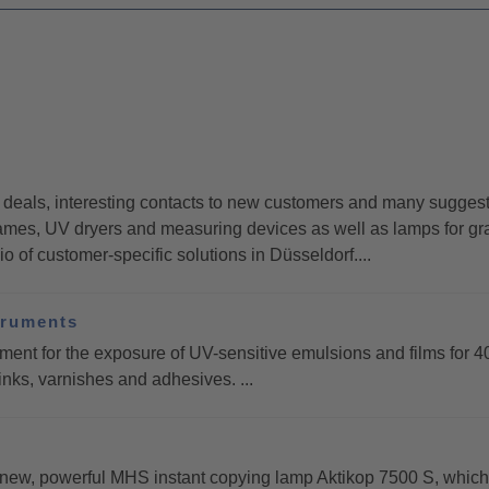
eals, interesting contacts to new customers and many suggestio
es, UV dryers and measuring devices as well as lamps for gra
 of customer-specific solutions in Düsseldorf....
truments
for the exposure of UV-sensitive emulsions and films for 4
inks, varnishes and adhesives. ...
, powerful MHS instant copying lamp Aktikop 7500 S, which is i