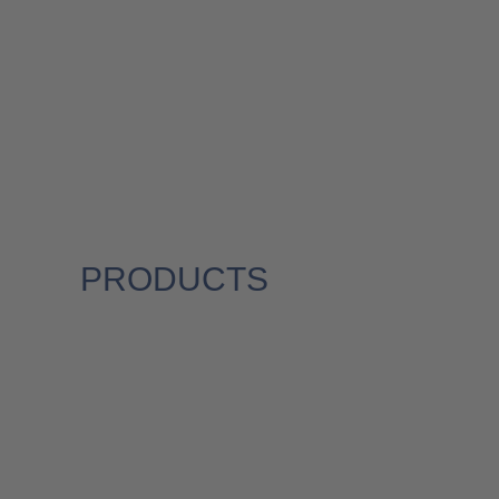
PRODUCTS