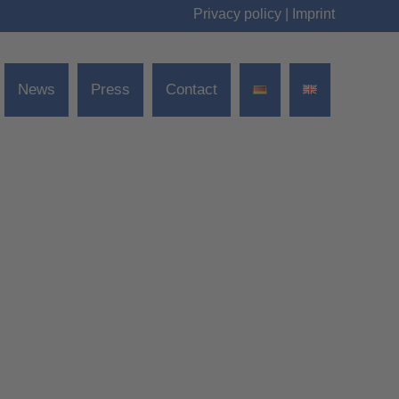
Privacy policy
|
Imprint
News
Press
Contact