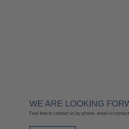
WE ARE LOOKING FOR
Feel free to contact us by phone, email or contact