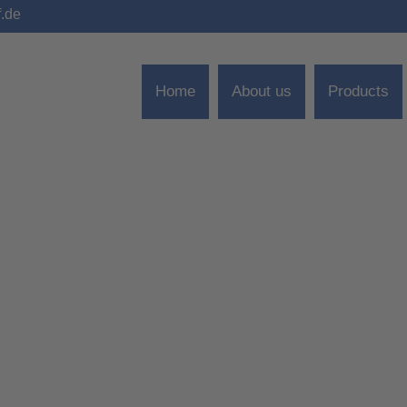
f.de
Home
About us
Products