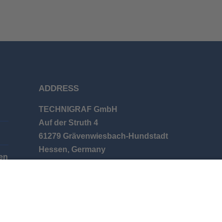
ADDRESS
TECHNIGRAF GmbH
Auf der Struth 4
61279 Grävenwiesbach-Hundstadt
Hessen, Germany
en
Phone: +49 (0) 6086 9626-0
E-mail: info@technigraf.de