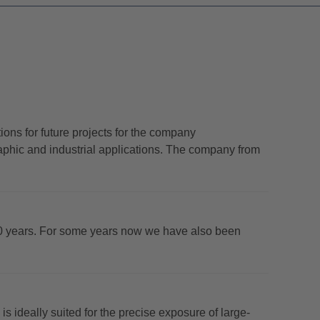
ns for future projects for the company
phic and industrial applications. The company from
0 years. For some years now we have also been
deally suited for the precise exposure of large-