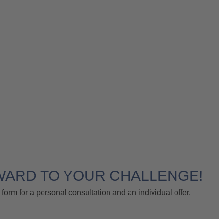
WARD TO YOUR CHALLENGE!
 form for a personal consultation and an individual offer.