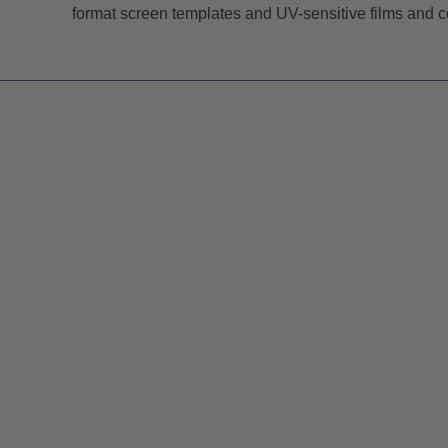
format screen templates and UV-sensitive films and co