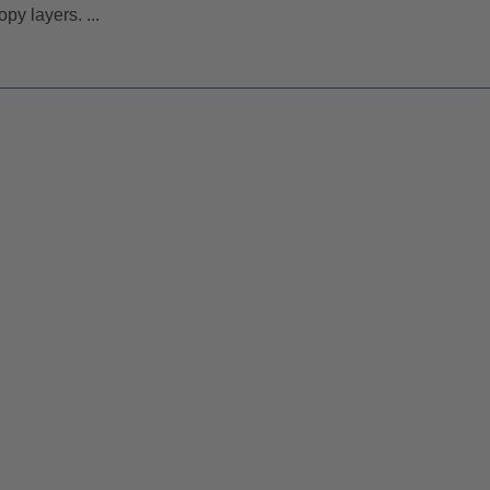
py layers. ...