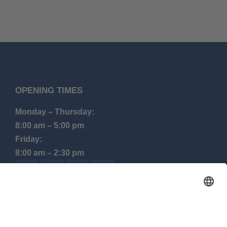
OPENING TIMES
Monday – Thursday:
8:00 am – 5:00 pm
Friday:
8:00 am – 2:30 pm