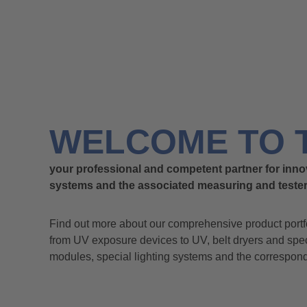
WELCOME TO 
your professional and competent partner for inno
systems and the associated measuring and tester
Find out more about our comprehensive product portf
from UV exposure devices to UV, belt dryers and sp
modules, special lighting systems and the correspon