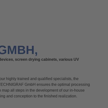
GMBH,
devices, screen drying cabinets, various UV
 our highly trained and qualified specialists, the
 TECHNIGRAF GmbH ensures the optimal processing
an map all steps in the development of our in-house
ning and conception to the finished realization.