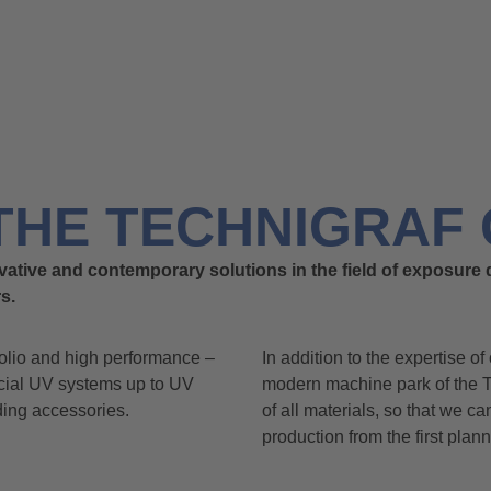
THE TECHNIGRAF 
vative and contemporary solutions in the field of exposure 
s.
olio and high performance –
In addition to the expertise of
ecial UV systems up to UV
modern machine park of the
ding accessories.
of all materials, so that we c
production from the first plan