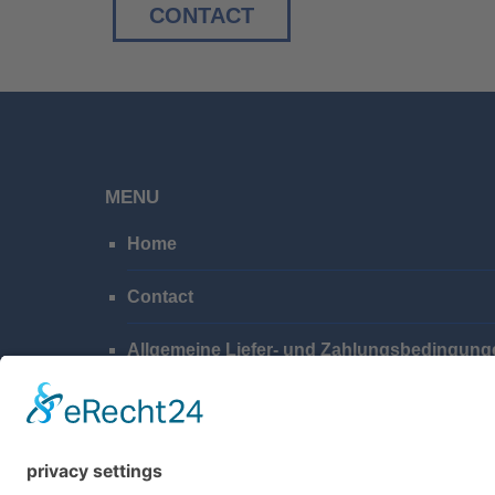
CONTACT
MENU
Home
Contact
Allgemeine Liefer- und Zahlungsbedingung
Privacy Policy
Imprint