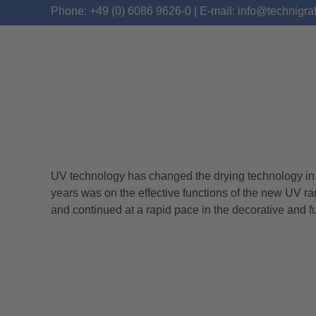
Phone: +49 (0) 6086 9626-0 | E-mail: info@technigra
UV technology has changed the drying technology in th
TECHNIGRAF PRESEN
years was on the effective functions of the new UV ra
and continued at a rapid pace in the decorative and f