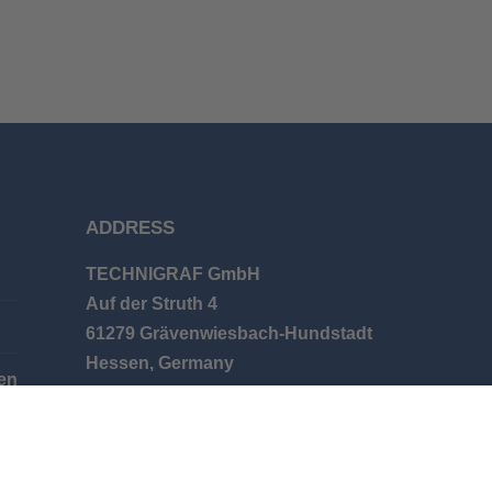
ADDRESS
TECHNIGRAF GmbH
Auf der Struth 4
61279 Grävenwiesbach-Hundstadt
Hessen, Germany
en
Phone: +49 (0) 6086 9626-0
E-mail: info@technigraf.de