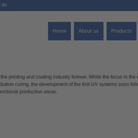
f.de
Home
About us
Products
e printing and coating industry forever. While the focus in the 
TS TABLE DRYER
diation curing, the development of the first UV systems soon fol
unctional production areas.