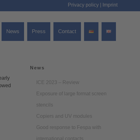
Privacy policy
|
Imprint
News
Press
Contact
News
early
ICE 2023 – Review
lowed
Exposure of large format screen
stencils
Copiers and UV modules
Good response to Fespa with
international contacts