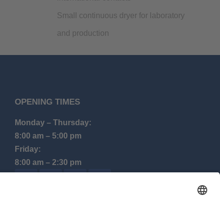
Small continuous dryer for laboratory
and production
OPENING TIMES
Monday – Thursday:
8:00 am – 5:00 pm
Friday:
8:00 am – 2:30 pm