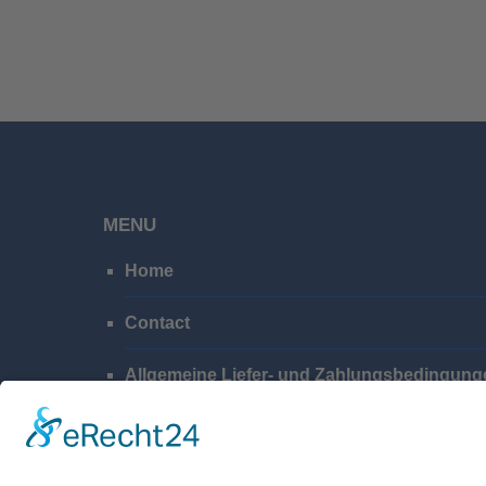
MENU
Home
Contact
Allgemeine Liefer- und Zahlungsbedingung
Privacy Policy
Imprint