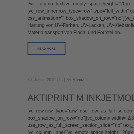
[/vc_column_text][vc_empty_space height="20px" 
[vc_row_inner row_type="row" type="full_width" u
css_animation="" box_shadow_on_row="no"][vc_c
Härtung von UV-Farben, UV-Lacken, UV-Klebstoffen
Materialtransport von Flach- und Formteilen...
READ MORE
30. Januar 2019
In
By
Munoz
AKTIPRINT M INKJETMO
[vc_row row_type="row" use_row_as_full_screen_se
box_shadow_on_row="no"][vc_column width="2/3"]
use_row_as_full_screen_section_slide="no" text
[vc_column_inner][vc_empty_space height="20p