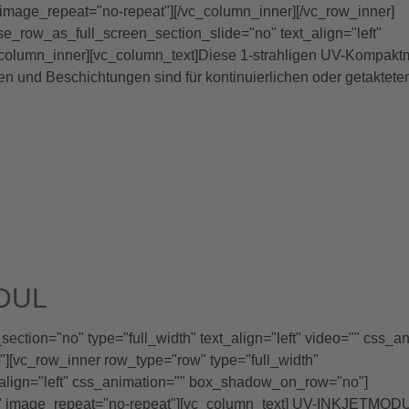
image_repeat="no-repeat"][/vc_column_inner][/vc_row_inner]
se_row_as_full_screen_section_slide="no" text_align="left"
olumn_inner][vc_column_text]Diese 1-strahligen UV-Kompakt
 und Beschichtungen sind für kontinuierlichen oder getaktete
DUL
ction="no" type="full_width" text_align="left" video="" css_a
[vc_row_inner row_type="row" type="full_width"
_align="left" css_animation="" box_shadow_on_row="no"]
x" image_repeat="no-repeat"][vc_column_text] UV-INKJETMOD