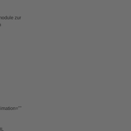
module zur
n
nimation=""
UL