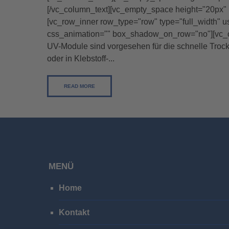
[/vc_column_text][vc_empty_space height="20px" 
[vc_row_inner row_type="row" type="full_width" u
css_animation="" box_shadow_on_row="no"][vc_col
UV-Module sind vorgesehen für die schnelle Troc
oder in Klebstoff-...
READ MORE
MENÜ
Home
Kontakt