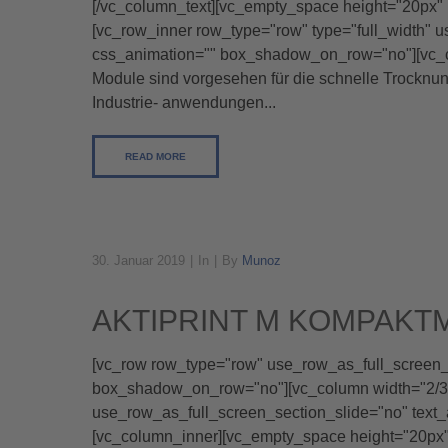
[/vc_column_text][vc_empty_space height="20px" 
[vc_row_inner row_type="row" type="full_width" u
css_animation="" box_shadow_on_row="no"][vc_co
Module sind vorgesehen für die schnelle Trocknu
Industrie- anwendungen...
READ MORE
30. Januar 2019
In
By
Munoz
AKTIPRINT M KOMPAKT
[vc_row row_type="row" use_row_as_full_screen_se
box_shadow_on_row="no"][vc_column width="2/3"]
use_row_as_full_screen_section_slide="no" text
[vc_column_inner][vc_empty_space height="20p