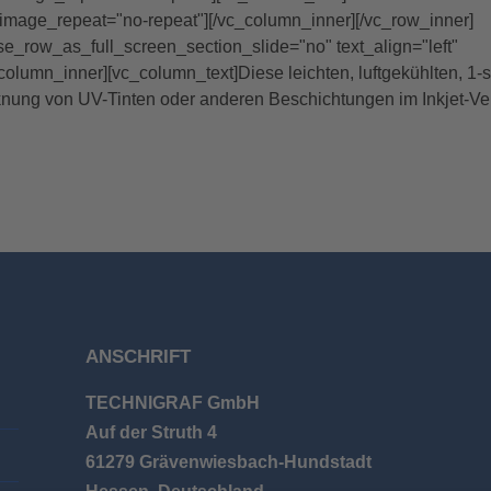
image_repeat="no-repeat"][/vc_column_inner][/vc_row_inner]
se_row_as_full_screen_section_slide="no" text_align="left"
umn_inner][vc_column_text]Diese leichten, luftgekühlten, 1-s
knung von UV-Tinten oder anderen Beschichtungen im Inkjet-Ve
ANSCHRIFT
TECHNIGRAF GmbH
Auf der Struth 4
61279 Grävenwiesbach-Hundstadt