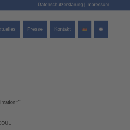
Datenschutzerklärung
|
Impressum
ktuelles
Presse
Kontakt
nimation=""
MODUL