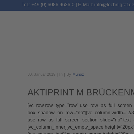
Tel.: +49 (0) 6086 9626-0 | E-Mail: info@technigraf.d
30. Januar 2019
In
By
Munoz
ARCHIVE
AKTIPRINT M BRÜCKE
[vc_row row_type="row" use_row_as_full_screen_se
box_shadow_on_row="no"][vc_column width="2/3"]
use_row_as_full_screen_section_slide="no" text
[vc_column_inner][vc_empty_space height="20p