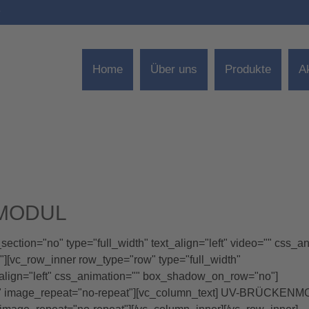
e
Home
Über uns
Produkte
A
NMODUL
ction="no" type="full_width" text_align="left" video="" css_a
[vc_row_inner row_type="row" type="full_width"
_align="left" css_animation="" box_shadow_on_row="no"]
x" image_repeat="no-repeat"][vc_column_text] UV-BRÜCKEN