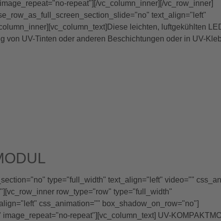
image_repeat="no-repeat"][/vc_column_inner][/vc_row_inner]
se_row_as_full_screen_section_slide="no" text_align="left"
lumn_inner][vc_column_text]Diese leichten, luftgekühlten LE
ng von UV-Tinten oder anderen Beschichtungen oder in UV-Kleb
MODUL
ction="no" type="full_width" text_align="left" video="" css_a
[vc_row_inner row_type="row" type="full_width"
_align="left" css_animation="" box_shadow_on_row="no"]
x" image_repeat="no-repeat"][vc_column_text] UV-KOMPAKT