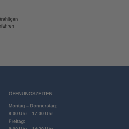
trahligen
rfahren
ÖFFNUNGSZEITEN
Montag – Donnerstag:
8:00 Uhr – 17:00 Uhr
Freitag: