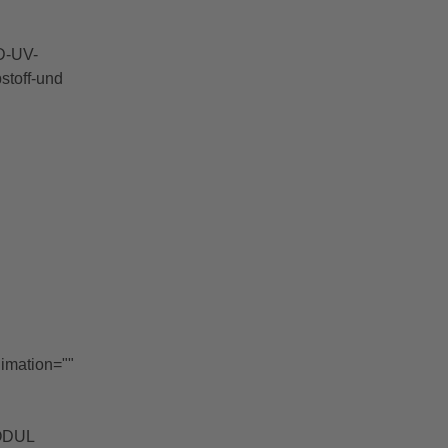
D-UV-
stoff-und
nimation=""
MODUL