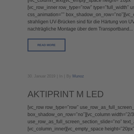
[/vc_column_text][vc_empty_space height="20px" 
[vc_row_inner row_type="row" type="full_width" u
css_animation="" box_shadow_on_row="no"][vc_co
strahligen UV-Brücken sind für die Härtung von 
nachträgliche Montage über dem Transportband...
READ MORE
30. Januar 2019
In
By
Munoz
AKTIPRINT M LED
[vc_row row_type="row" use_row_as_full_screen_se
box_shadow_on_row="no"][vc_column width="2/3"]
use_row_as_full_screen_section_slide="no" text
[vc_column_inner][vc_empty_space height="20px