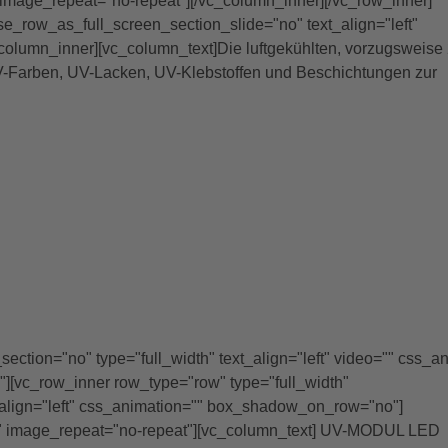
image_repeat="no-repeat"][/vc_column_inner][/vc_row_inner]
se_row_as_full_screen_section_slide="no" text_align="left"
lumn_inner][vc_column_text]Die luftgekühlten, vorzugsweise 
UV-Farben, UV-Lacken, UV-Klebstoffen und Beschichtungen zur
ction="no" type="full_width" text_align="left" video="" css_a
[vc_row_inner row_type="row" type="full_width"
_align="left" css_animation="" box_shadow_on_row="no"]
" image_repeat="no-repeat"][vc_column_text] UV-MODUL LED