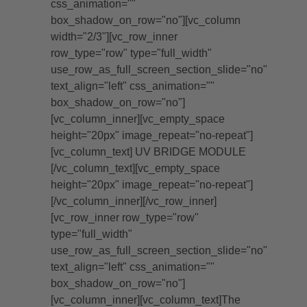
css_animation=""
box_shadow_on_row="no"][vc_column
width="2/3"][vc_row_inner
row_type="row" type="full_width"
use_row_as_full_screen_section_slide="no"
text_align="left" css_animation=""
box_shadow_on_row="no"]
[vc_column_inner][vc_empty_space
height="20px" image_repeat="no-repeat"]
[vc_column_text] UV BRIDGE MODULE
[/vc_column_text][vc_empty_space
height="20px" image_repeat="no-repeat"]
[/vc_column_inner][/vc_row_inner]
[vc_row_inner row_type="row"
type="full_width"
use_row_as_full_screen_section_slide="no"
text_align="left" css_animation=""
box_shadow_on_row="no"]
[vc_column_inner][vc_column_text]The