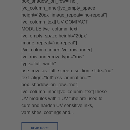
box_shadow_on_row="no"]
[vc_column_inner][vc_empty_space
height="20px" image_repeat="no-repeat"]
[vc_column_text] UV COMPACT
MODULE [/vc_column_text]
[vc_empty_space height="20px"
image_repeat="no-repeat"]
[/vc_column_inner][/vc_row_inner]
[vc_row_inner row_type="row"
type="full_width"
use_row_as_full_screen_section_slide="no"
text_align="left" css_animation=""
box_shadow_on_row="no"]
[vc_column_inner][vc_column_text]These
UV modules with 1 UV tube are used to
cure and harden UV sensitive inks,
varnishes, coatings and...
READ MORE