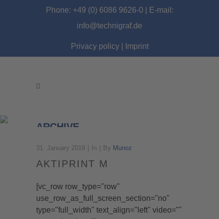
Phone: +49 (0) 6086 9626-0 | E-mail:
info@technigraf.de
Privacy policy
|
Imprint
ARCHIVE
31. January 2019
In
By
Munoz
AKTIPRINT M
[vc_row row_type="row"
use_row_as_full_screen_section="no"
type="full_width" text_align="left" video=""