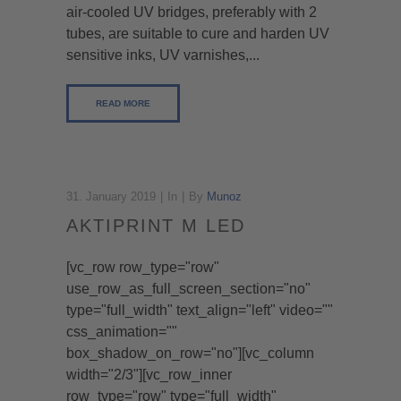
air-cooled UV bridges, preferably with 2
tubes, are suitable to cure and harden UV
sensitive inks, UV varnishes,...
READ MORE
31. January 2019
In
By
Munoz
AKTIPRINT M LED
[vc_row row_type="row"
use_row_as_full_screen_section="no"
type="full_width" text_align="left" video=""
css_animation=""
box_shadow_on_row="no"][vc_column
width="2/3"][vc_row_inner
row_type="row" type="full_width"