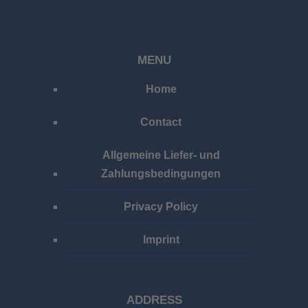
MENU
Home
Contact
Allgemeine Liefer- und
Zahlungsbedingungen
Privacy Policy
Imprint
ADDRESS