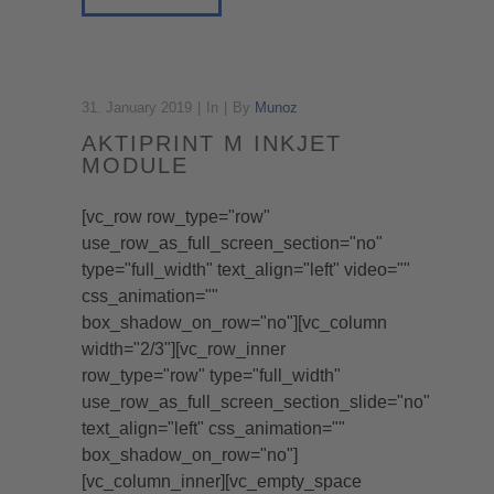
31. January 2019
In
By
Munoz
AKTIPRINT M INKJET
MODULE
[vc_row row_type="row"
use_row_as_full_screen_section="no"
type="full_width" text_align="left" video=""
css_animation=""
box_shadow_on_row="no"][vc_column
width="2/3"][vc_row_inner
row_type="row" type="full_width"
use_row_as_full_screen_section_slide="no"
text_align="left" css_animation=""
box_shadow_on_row="no"]
[vc_column_inner][vc_empty_space