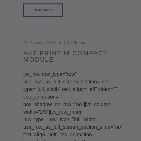
READ MORE
31. January 2019
In
By
Munoz
AKTIPRINT M COMPACT
MODULE
[vc_row row_type="row"
use_row_as_full_screen_section="no"
type="full_width" text_align="left" video=""
css_animation=""
box_shadow_on_row="no"][vc_column
width="2/3"][vc_row_inner
row_type="row" type="full_width"
use_row_as_full_screen_section_slide="no"
text_align="left" css_animation=""