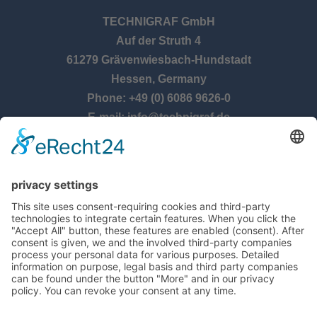
TECHNIGRAF GmbH
Auf der Struth 4
61279 Grävenwiesbach-Hundstadt
Hessen, Germany
Phone: +49 (0) 6086 9626-0
E-mail: info@technigraf.de
OPENING TIMES
Monday – Thursday:
8:00 am – 5:00 pm
Friday:
8:00 am – 2:30 pm