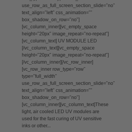
use_row_as_full_screen_section_slide="no"
text_align="left" css_animation=""
box_shadow_on_row="no"]
[vc_column_inner][vc_empty_space
height="20px" image_repeat="no-repeat"]
[vc_column_text] UV MODULE LED
[/vc_column_text][vc_empty_space
height="20px" image_repeat="no-repeat"]
[/vc_column_inner][/vc_row_inner]
[vc_row_inner row_type="row"
type="full_width"
use_row_as_full_screen_section_slide="no"
text_align="left" css_animation=""
box_shadow_on_row="no"]
[vc_column_inner][vc_column_text]These
light, air cooled LED UV modules are
used for the fast curing of UV sensitive
inks or other...