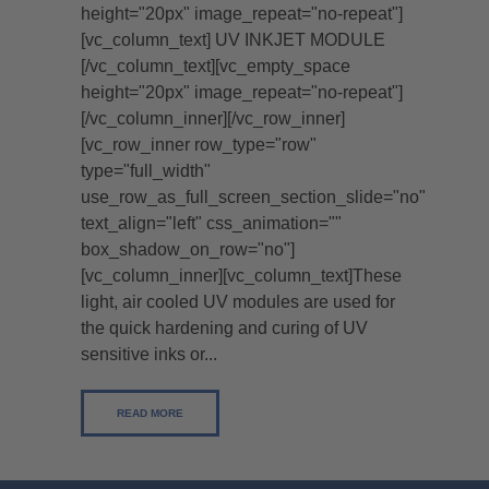
height="20px" image_repeat="no-repeat"]
[vc_column_text] UV INKJET MODULE
[/vc_column_text][vc_empty_space
height="20px" image_repeat="no-repeat"]
[/vc_column_inner][/vc_row_inner]
[vc_row_inner row_type="row"
type="full_width"
use_row_as_full_screen_section_slide="no"
text_align="left" css_animation=""
box_shadow_on_row="no"]
[vc_column_inner][vc_column_text]These
light, air cooled UV modules are used for
the quick hardening and curing of UV
sensitive inks or...
READ MORE