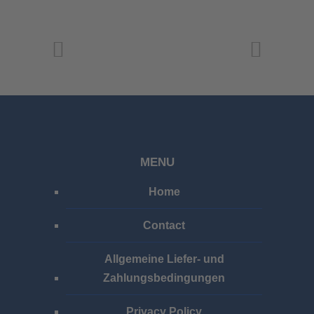
MENU
Home
Contact
Allgemeine Liefer- und
Zahlungsbedingungen
Privacy Policy