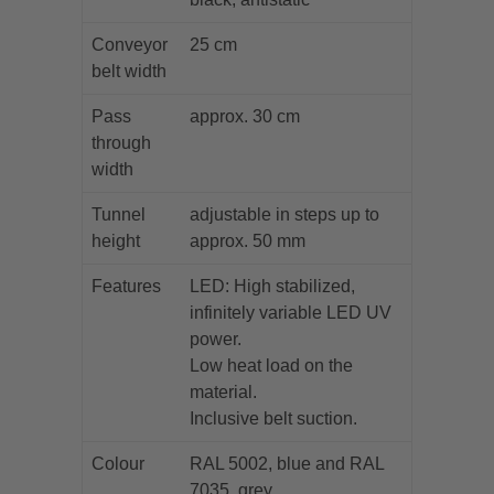
Conveyor
25 cm
belt width
Pass
approx. 30 cm
through
width
Tunnel
adjustable in steps up to
height
approx. 50 mm
Features
LED: High stabilized,
infinitely variable LED UV
power.
Low heat load on the
material.
Inclusive belt suction.
Colour
RAL 5002, blue and RAL
7035, grey