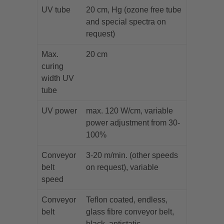
UV tube
20 cm, Hg (ozone free tube
and special spectra on
request)
Max.
20 cm
curing
width UV
tube
UV power
max. 120 W/cm, variable
power adjustment from 30-
100%
Conveyor
3-20 m/min. (other speeds
belt
on request), variable
speed
Conveyor
Teflon coated, endless,
belt
glass fibre conveyor belt,
black, antistatic