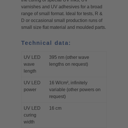
varnishes and UV adhesives for a broad
range of small format. Ideal for tests, R &
D or occasional small production runs of
small size flat material and moulded parts.
Technical data:
UV LED
395 nm (other wave
wave
lengths on request)
length
UV LED
16 W/cm², infinitely
power
variable (other powers on
request)
UV LED
16 cm
curing
width