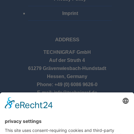
Imprint
ADDRESS
TECHNIGRAF GmbH
Auf der Struth 4
61279 Grävenwiesbach-Hundstadt
Hessen, Germany
Phone: +49 (0) 6086 9626-0
E-mail: info@technigraf.de
OPENING TIMES
Monday – Thursday: