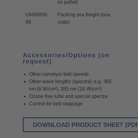
on pallet)
UN60000-
Packing sea freight (sea
99
crate)
Accessories/Options (on
request)
Other conveyor belt speeds
Other wave lengths (spectra): e.g. 365
nm (8 W/cm²), 385 nm (16 W/cm²)
Ozone free tube and special spectra
Control for belt stoppage
DOWNLOAD PRODUCT SHEET (PDF