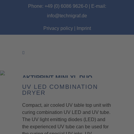
Phone: +49 (0) 6086 9626-0 | E-mail:
info@technigraf.de
Privacy policy
|
Imprint
AKTIPRINT MINI XL DUO
UV LED COMBINATION
DRYER
Compact, air cooled UV table top unit with
curing combination UV LED and UV tube.
The UV light emitting diodes (LED) and
the experienced UV tube can be used for
the curing of special UV inks, UV