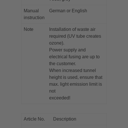
Manual
German or English
instruction
Note
Installation of waste air
required (UV tube creates
ozone).
Power supply and
electrical fusing are up to
the customer.
When increased tunnel
height is used, ensure that
max. light emission limit is
not
exceeded!
Article No.
Description