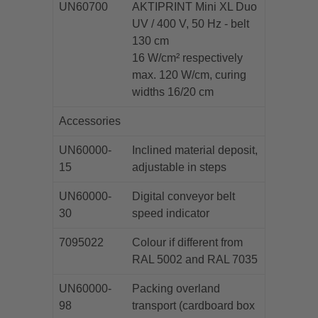
UN60700
AKTIPRINT Mini XL Duo
UV / 400 V, 50 Hz - belt
130 cm
16 W/cm² respectively
max. 120 W/cm, curing
widths 16/20 cm
Accessories
UN60000-
Inclined material deposit,
15
adjustable in steps
UN60000-
Digital conveyor belt
30
speed indicator
7095022
Colour if different from
RAL 5002 and RAL 7035
UN60000-
Packing overland
98
transport (cardboard box