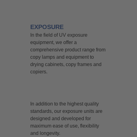
EXPOSURE
In the field of UV exposure
equipment, we offer a
comprehensive product range from
copy lamps and equipment to
drying cabinets, copy frames and
copiers.
In addition to the highest quality
standards, our exposure units are
designed and developed for
maximum ease of use, flexibility
and longevity.