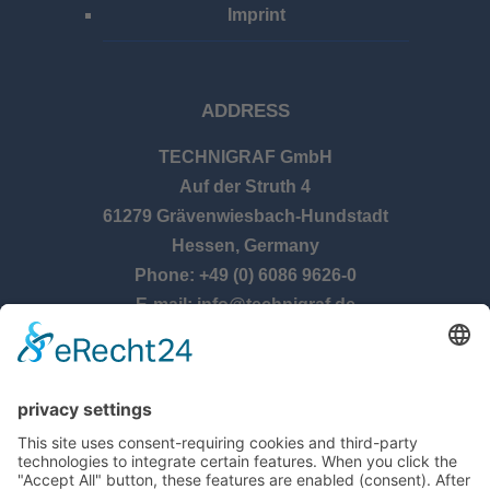
Imprint
ADDRESS
TECHNIGRAF GmbH
Auf der Struth 4
61279 Grävenwiesbach-Hundstadt
Hessen, Germany
Phone: +49 (0) 6086 9626-0
E-mail: info@technigraf.de
OPENING TIMES
Monday – Thursday:
8:00 am – 5:00 pm