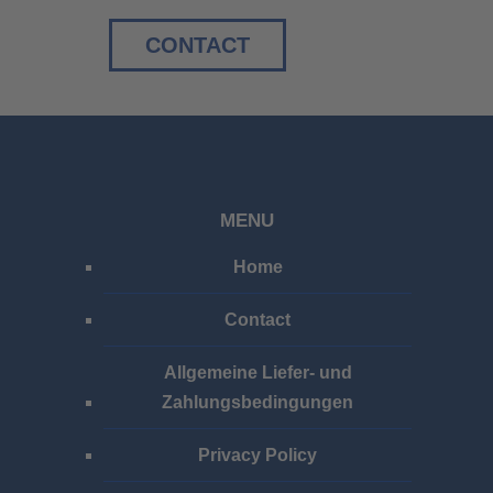
CONTACT
MENU
Home
Contact
Allgemeine Liefer- und
Zahlungsbedingungen
Privacy Policy