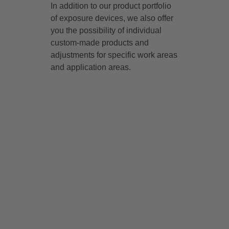
In addition to our product portfolio
of exposure devices, we also offer
you the possibility of individual
custom-made products and
adjustments for specific work areas
and application areas.