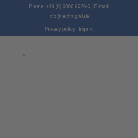
Phone: +49 (0) 6086 9626-0 | E-mail:
info@technigraf.de
Privacy policy
|
Imprint