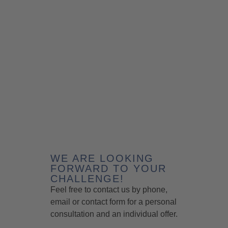
WE ARE LOOKING
FORWARD TO YOUR
CHALLENGE!
Feel free to contact us by phone,
email or contact form for a personal
consultation and an individual offer.