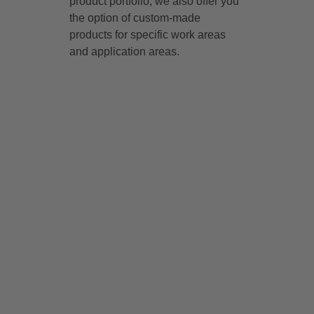
product portfolio, we also offer you
the option of custom-made
products for specific work areas
and application areas.