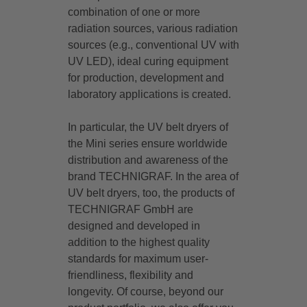
combination of one or more
radiation sources, various radiation
sources (e.g., conventional UV with
UV LED), ideal curing equipment
for production, development and
laboratory applications is created.
In particular, the UV belt dryers of
the Mini series ensure worldwide
distribution and awareness of the
brand TECHNIGRAF. In the area of
UV belt dryers, too, the products of
TECHNIGRAF GmbH are
designed and developed in
addition to the highest quality
standards for maximum user-
friendliness, flexibility and
longevity. Of course, beyond our