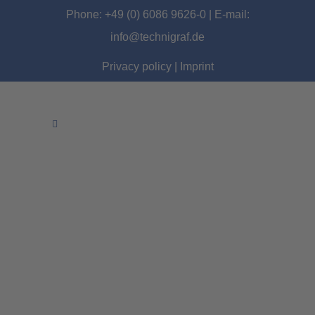
Phone: +49 (0) 6086 9626-0 | E-mail:
info@technigraf.de
Privacy policy
|
Imprint