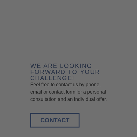
WE ARE LOOKING
FORWARD TO YOUR
CHALLENGE!
Feel free to contact us by phone,
email or contact form for a personal
consultation and an individual offer.
CONTACT