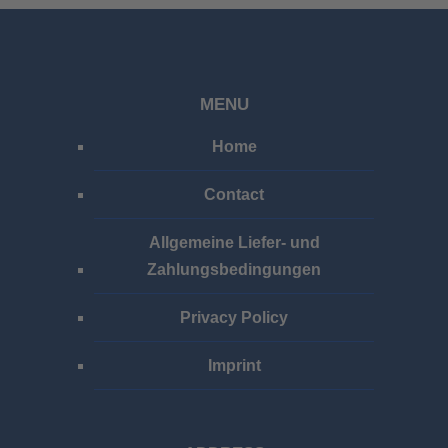
MENU
Home
Contact
Allgemeine Liefer- und
Zahlungsbedingungen
Privacy Policy
Imprint