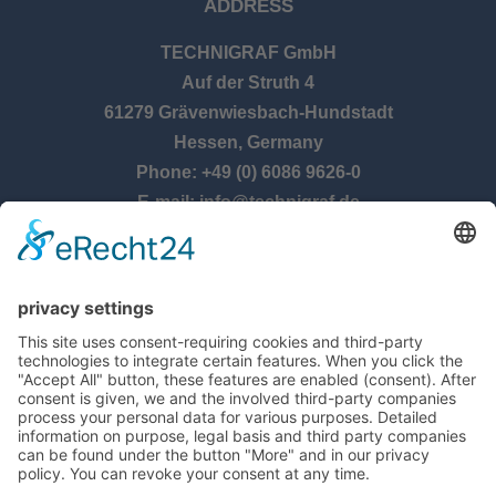
ADDRESS
TECHNIGRAF GmbH
Auf der Struth 4
61279 Grävenwiesbach-Hundstadt
Hessen, Germany
Phone: +49 (0) 6086 9626-0
E-mail: info@technigraf.de
OPENING TIMES
Monday – Thursday:
8:00 am – 5:00 pm
Friday:
8:00 am – 2:30 pm