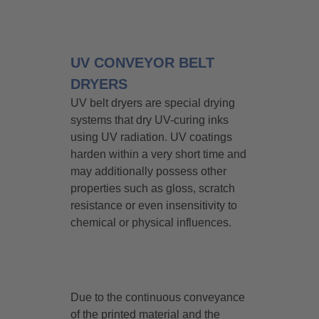
UV CONVEYOR BELT
DRYERS
UV belt dryers are special drying
systems that dry UV-curing inks
using UV radiation. UV coatings
harden within a very short time and
may additionally possess other
properties such as gloss, scratch
resistance or even insensitivity to
chemical or physical influences.
Due to the continuous conveyance
of the printed material and the