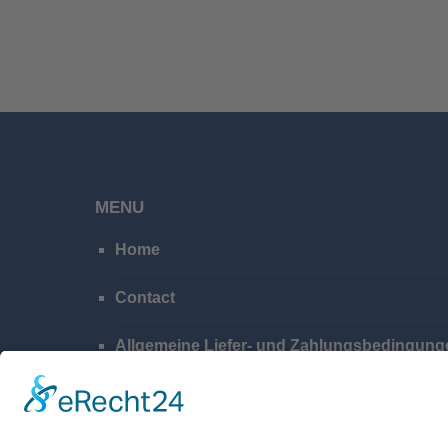
MENU
Home
Contact
Allgemeine Liefer- und Zahlungsbedingung
Privacy Policy
Imprint