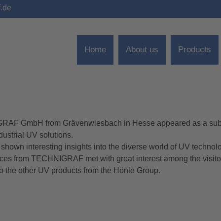
f.de
Home
About us
Products
HNIGRAF GmbH from Grävenwiesbach in Hesse appeared as a sub
dustrial UV solutions.
e shown interesting insights into the diverse world of UV technol
ces from TECHNIGRAF met with great interest among the visito
o the other UV products from the Hönle Group.