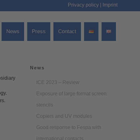
Privacy policy
|
Imprint
News
Press
Contact
News
sidiary
ICE 2023 – Review
ogy.
Exposure of large format screen
rs.
stencils
Copiers and UV modules
Good response to Fespa with
international contacts