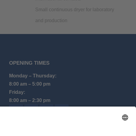
Small continuous dryer for laboratory
and production
OPENING TIMES
Monday – Thursday:
8:00 am – 5:00 pm
Friday:
8:00 am – 2:30 pm