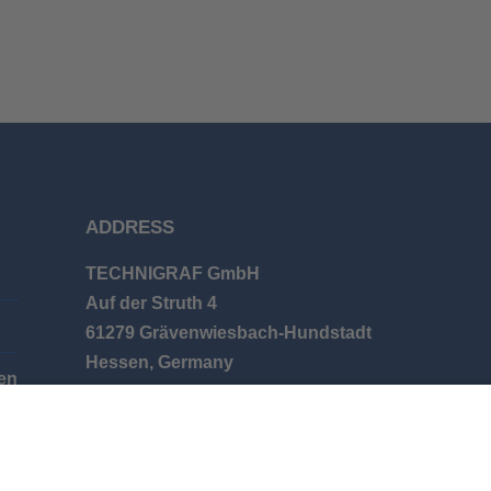
ADDRESS
TECHNIGRAF GmbH
Auf der Struth 4
61279 Grävenwiesbach-Hundstadt
Hessen, Germany
en
Phone: +49 (0) 6086 9626-0
E-mail: info@technigraf.de