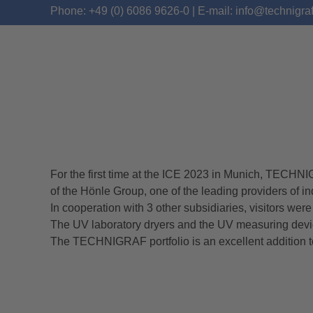
Phone: +49 (0) 6086 9626-0 | E-mail: info@technigra
For the first time at the ICE 2023 in Munich, TEC
ICE 2023 – REVIEW
of the Hönle Group, one of the leading providers of in
In cooperation with 3 other subsidiaries, visitors wer
The UV laboratory dryers and the UV measuring devi
The TECHNIGRAF portfolio is an excellent addition t