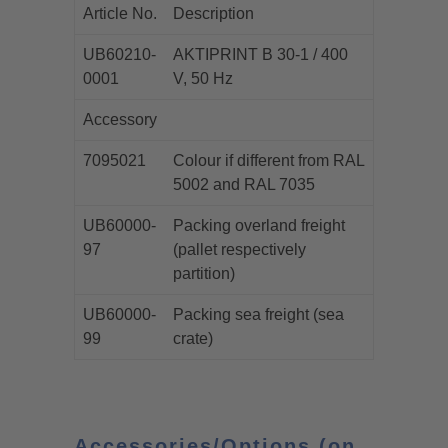
Article No.
Description
UB60210-
AKTIPRINT B 30-1 / 400
0001
V, 50 Hz
Accessory
7095021
Colour if different from RAL
5002 and RAL 7035
UB60000-
Packing overland freight
97
(pallet respectively
partition)
UB60000-
Packing sea freight (sea
99
crate)
Accessories/Options (on