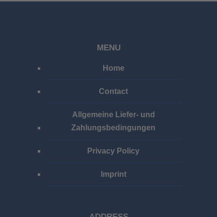
MENU
Home
Contact
Allgemeine Liefer- und
Zahlungsbedingungen
Privacy Policy
Imprint
ADDRESS