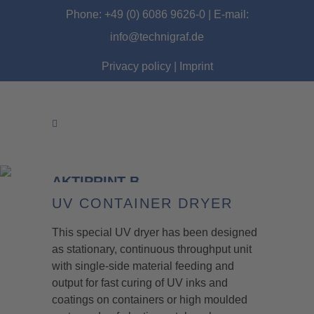
Phone: +49 (0) 6086 9626-0 | E-mail:
info@technigraf.de
Privacy policy
|
Imprint
AKTIPRINT B
UV CONTAINER DRYER
This special UV dryer has been designed
as stationary, continuous throughput unit
with single-side material feeding and
output for fast curing of UV inks and
coatings on containers or high moulded