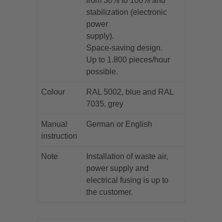
from 30% to 100% and
stabilization (electronic
power
supply).
Space-saving design.
Up to 1.800 pieces/hour
possible.
Colour
RAL 5002, blue and RAL
7035, grey
Manual
German or English
instruction
Note
Installation of waste air,
power supply and
electrical fusing is up to
the customer.