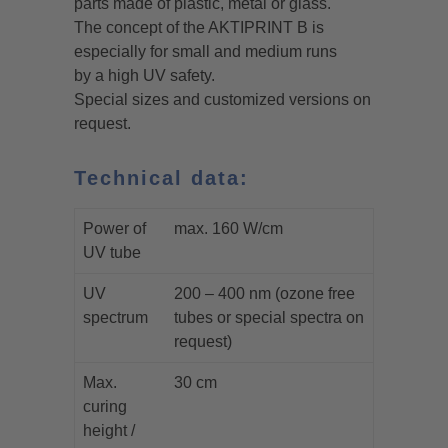
parts made of plastic, metal or glass.
The concept of the AKTIPRINT B is
especially for small and medium runs
by a high UV safety.
Special sizes and customized versions on
request.
Technical data:
Power of
max. 160 W/cm
UV tube
UV
200 – 400 nm (ozone free
spectrum
tubes or special spectra on
request)
Max.
30 cm
curing
height /