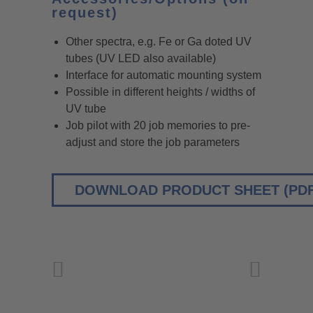
request)
Other spectra, e.g. Fe or Ga doted UV
tubes (UV LED also available)
Interface for automatic mounting system
Possible in different heights / widths of
UV tube
Job pilot with 20 job memories to pre-
adjust and store the job parameters
DOWNLOAD PRODUCT SHEET (PDF