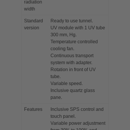
radiation
width
Standard
Ready to use tunnel.
version
UV module with 1 UV tube
300 mm, Hg.
Temperature controlled
cooling fan.
Continuous transport
system with adapter.
Rotation in front of UV
tube.
Variable speed.
Inclusive quartz glass
pane.
Features
Inclusive SPS control and
touch panel.
Variable power adjustment