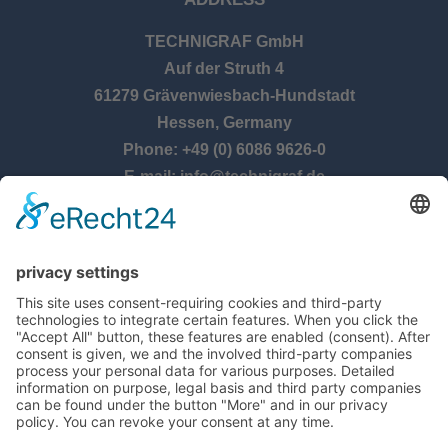
TECHNIGRAF GmbH
Auf der Struth 4
61279 Grävenwiesbach-Hundstadt
Hessen, Germany
Phone: +49 (0) 6086 9626-0
E-mail: info@technigraf.de
OPENING TIMES
Monday – Thursday:
8:00 am – 5:00 pm
Friday:
8:00 am – 2:30 pm