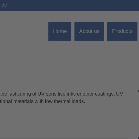
f.de
Home
About us
Products
he fast curing of UV sensitive inks or other coatings, UV
tional materials with low thermal loads.