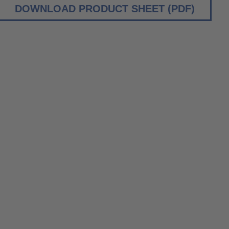
DOWNLOAD PRODUCT SHEET (PDF)