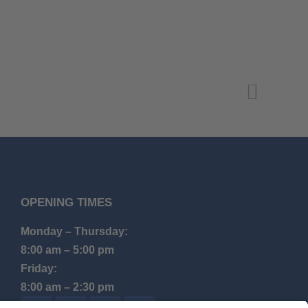
OPENING TIMES
Monday – Thursday:
8:00 am – 5:00 pm
Friday:
8:00 am – 2:30 pm