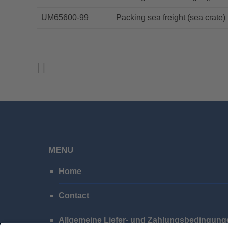
UM65600-99
Packing sea freight (sea crate)
MENU
Home
Contact
Allgemeine Liefer- und Zahlungsbedingung