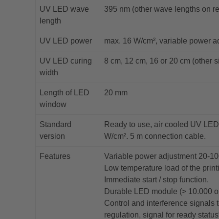
UV LED wave
395 nm (other wave lengths on r
length
UV LED power
max. 16 W/cm², variable power a
UV LED curing
8 cm, 12 cm, 16 or 20 cm (other s
width
Length of LED
20 mm
window
Standard
Ready to use, air cooled UV LED
version
W/cm². 5 m connection cable.
Features
Variable power adjustment 20-1
Low temperature load of the print
Immediate start / stop function.
Durable LED module (> 10.000 op
Control and interference signals
regulation, signal for ready status