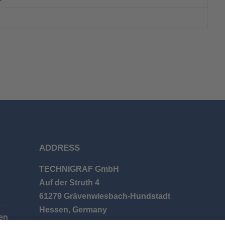
ADDRESS
TECHNIGRAF GmbH
Auf der Struth 4
61279 Grävenwiesbach-Hundstadt
Hessen, Germany
en
Phone: +49 (0) 6086 9626-0