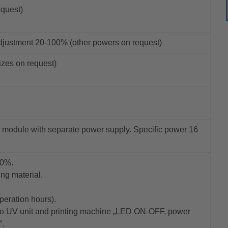
equest)
djustment 20-100% (other powers on request)
izes on request)
 module with separate power supply. Specific power 16
00%.
ing material.
eration hours).
 to UV unit and printing machine „LED ON-OFF, power
“.