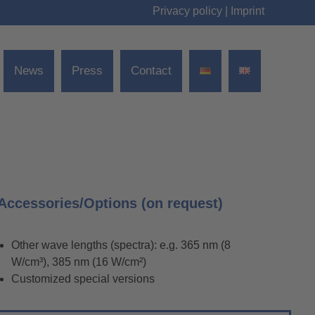
Privacy policy
|
Imprint
News
Press
Contact
Accessories/Options (on request)
Other wave lengths (spectra): e.g. 365 nm (8
W/cm³), 385 nm (16 W/cm²)
Customized special versions