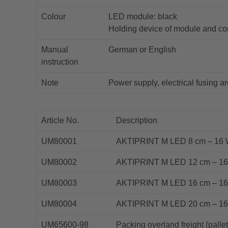
Colour
LED module: black
Holding device of module and co
Manual
German or English
instruction
Note
Power supply, electrical fusing ar
Article No.
Description
UM80001
AKTIPRINT M LED 8 cm – 16 W/
UM80002
AKTIPRINT M LED 12 cm – 16 W
UM80003
AKTIPRINT M LED 16 cm – 16 W
UM80004
AKTIPRINT M LED 20 cm – 16 W
UM65600-98
Packing overland freight (pallet