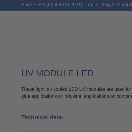
Phone: +49 (0) 6086 9626-0 | E-mail: info@technigra
UV MODULE LED
AKTIPRINT M LED
These light, air cooled LED UV modules are used for t
glue applications or industrial applications on conven
Technical data: