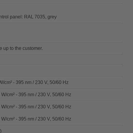
ntrol panel: RAL 7035, grey
e up to the customer.
cm² - 395 nm / 230 V, 50/60 Hz
/cm² - 395 nm / 230 V, 50/60 Hz
/cm² - 395 nm / 230 V, 50/60 Hz
/cm² - 395 nm / 230 V, 50/60 Hz
)