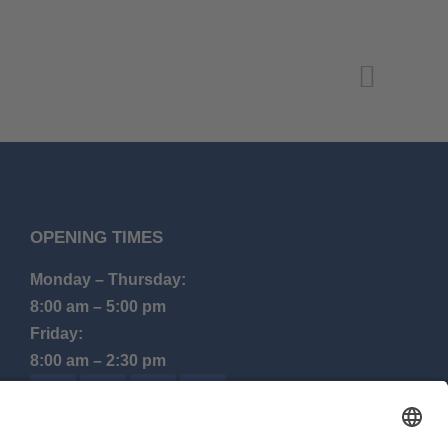
OPENING TIMES
Monday – Thursday:
8:00 am – 5:00 pm
Friday:
8:00 am – 2:30 pm