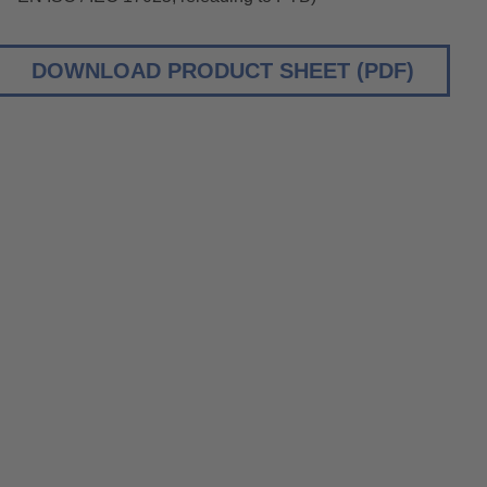
DOWNLOAD PRODUCT SHEET (PDF)