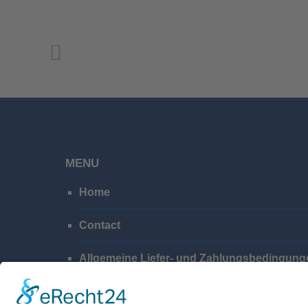
MENU
Home
Contact
Allgemeine Liefer- und Zahlungsbedingung
Privacy Policy