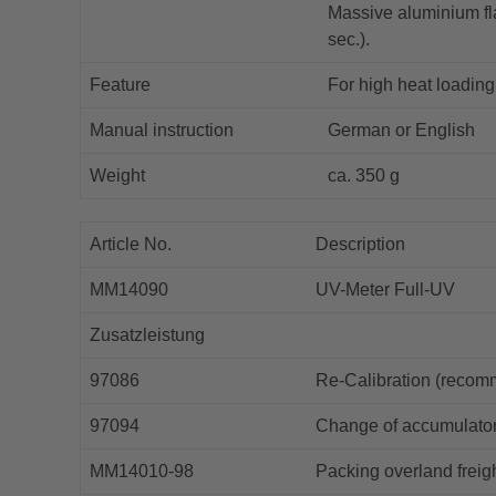
Massive aluminium fla
sec.).
Feature
For high heat loading 
Manual instruction
German or English
Weight
ca. 350 g
Article No.
Description
MM14090
UV-Meter Full-UV
Zusatzleistung
97086
Re-Calibration (recom
97094
Change of accumulato
MM14010-98
Packing overland freig