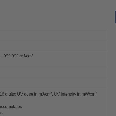
 – 999.999 mJ/cm²
16 digits: UV dose in mJ/cm², UV intensity in mW/cm².
accumulator.
c.