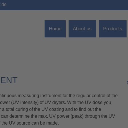
f.de
Home
About us
Products
MENT
nuous measuring instrument for the regular control of the
power (UV intensity) of UV dryers. With the UV dose you
a total curing of the UV coating and to find out the
ou can determine the max. UV power (peak) through the UV
 of the UV source can be made.