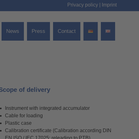
Privacy policy
|
Imprint
News
Press
Contact
Scope of delivery
Instrument with integrated accumulator
Cable for loading
Plastic case
Calibration certificate (Calibration according DIN
EN ISO / IEC 17025; releading to PTB)