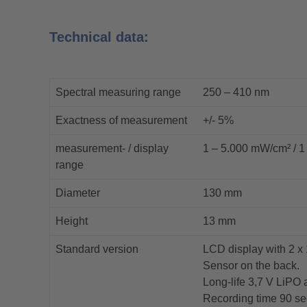
Technical data:
Spectral measuring range
250 – 410 nm
Exactness of measurement
+/- 5%
measurement- / display
1 – 5.000 mW/cm² / 1
range
Diameter
130 mm
Height
13 mm
Standard version
LCD display with 2 x 
Sensor on the back.
Long-life 3,7 V LiPO 
Recording time 90 se