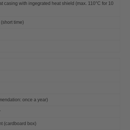
t casing with ingegrated heat shield (max. 110°C for 10
(short time)
mendation: once a year)
r
ht (cardboard box)