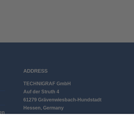
ADDRESS
TECHNIGRAF GmbH
Auf der Struth 4
61279 Grävenwiesbach-Hundstadt
Hessen, Germany
en
Phone: +49 (0) 6086 9626-0
E-mail: info@technigraf.de