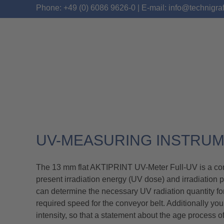
Phone: +49 (0) 6086 9626-0 | E-mail: info@technigra
UV-METER FULL-UV
UV-MEASURING INSTRU
The 13 mm flat AKTIPRINT UV-Meter Full-UV is a conti
present irradiation energy (UV dose) and irradiation 
can determine the necessary UV radiation quantity for 
required speed for the conveyor belt. Additionally y
intensity, so that a statement about the age process