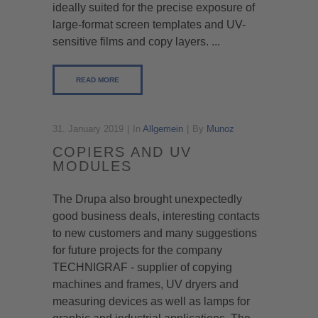
ideally suited for the precise exposure of
large-format screen templates and UV-
sensitive films and copy layers. ...
READ MORE
31. January 2019
In
Allgemein
By
Munoz
COPIERS AND UV
MODULES
The Drupa also brought unexpectedly
good business deals, interesting contacts
to new customers and many suggestions
for future projects for the company
TECHNIGRAF - supplier of copying
machines and frames, UV dryers and
measuring devices as well as lamps for