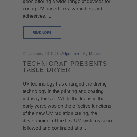
been offering a wide range of devices for
curing UV-based inks, varnishes and
adhesives. ...
READ MORE
31. January 2019
In
Allgemein
By
Munoz
TECHNIGRAF PRESENTS
TABLE DRYER
UV technology has changed the drying
technology in the printing and coating
industry forever. While the focus in the
early years was on the effective functions
of the new UV radiation curing, the
development of the first UV systems soon
followed and continued at a...