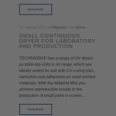
READ MORE
31. January 2019
In
Allgemein
By
Munoz
SMALL CONTINUOUS
DRYER FOR LABORATORY
AND PRODUCTION
TECHNIGRAF has a range of UV dryers
as table-top units in its range, which are
ideally suited for use with UV-curing inks,
varnishes and adhesives on small printed
materials. With the Aktiprint Mini you
achieve reproducible results in the
production of small parts in screen...
READ MORE