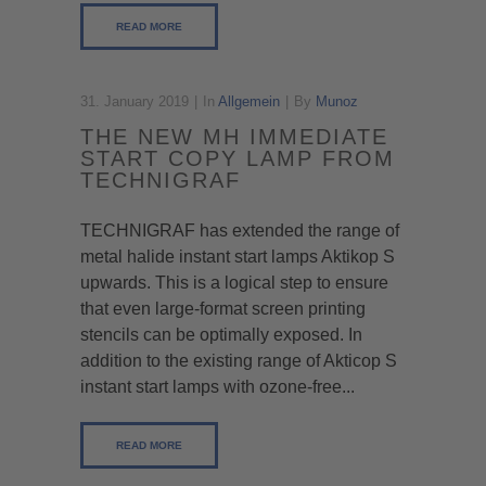
READ MORE
31. January 2019
In
Allgemein
By
Munoz
THE NEW MH IMMEDIATE
START COPY LAMP FROM
TECHNIGRAF
TECHNIGRAF has extended the range of
metal halide instant start lamps Aktikop S
upwards. This is a logical step to ensure
that even large-format screen printing
stencils can be optimally exposed. In
addition to the existing range of Akticop S
instant start lamps with ozone-free...
READ MORE