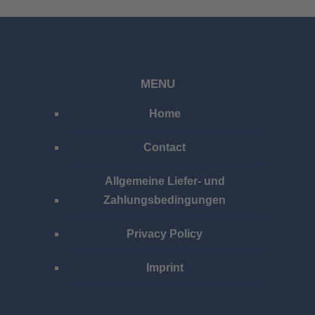
MENU
Home
Contact
Allgemeine Liefer- und
Zahlungsbedingungen
Privacy Policy
Imprint