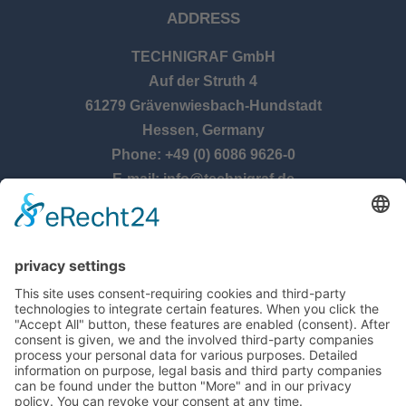
ADDRESS
TECHNIGRAF GmbH
Auf der Struth 4
61279 Grävenwiesbach-Hundstadt
Hessen, Germany
Phone: +49 (0) 6086 9626-0
E-mail: info@technigraf.de
OPENING TIMES
Monday – Thursday:
8:00 am – 5:00 pm
Friday:
8:00 am – 2:30 pm