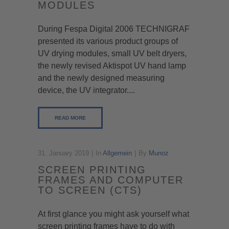
MODULES
During Fespa Digital 2006 TECHNIGRAF
presented its various product groups of
UV drying modules, small UV belt dryers,
the newly revised Aktispot UV hand lamp
and the newly designed measuring
device, the UV integrator....
READ MORE
31. January 2019
In
Allgemein
By
Munoz
SCREEN PRINTING
FRAMES AND COMPUTER
TO SCREEN (CTS)
At first glance you might ask yourself what
screen printing frames have to do with