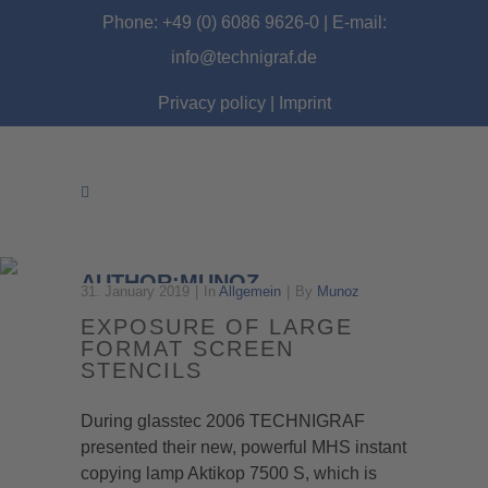
Phone: +49 (0) 6086 9626-0 | E-mail:
info@technigraf.de
Privacy policy
|
Imprint
AUTHOR:MUNOZ
31. January 2019
In
Allgemein
By
Munoz
EXPOSURE OF LARGE
FORMAT SCREEN
STENCILS
During glasstec 2006 TECHNIGRAF
presented their new, powerful MHS instant
copying lamp Aktikop 7500 S, which is