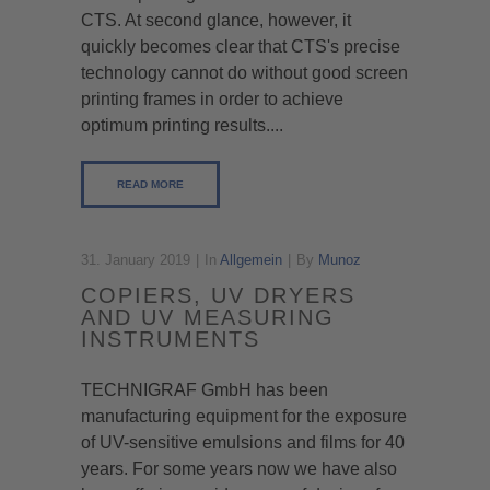
CTS. At second glance, however, it
quickly becomes clear that CTS's precise
technology cannot do without good screen
printing frames in order to achieve
optimum printing results....
READ MORE
31. January 2019
In
Allgemein
By
Munoz
COPIERS, UV DRYERS
AND UV MEASURING
INSTRUMENTS
TECHNIGRAF GmbH has been
manufacturing equipment for the exposure
of UV-sensitive emulsions and films for 40
years. For some years now we have also