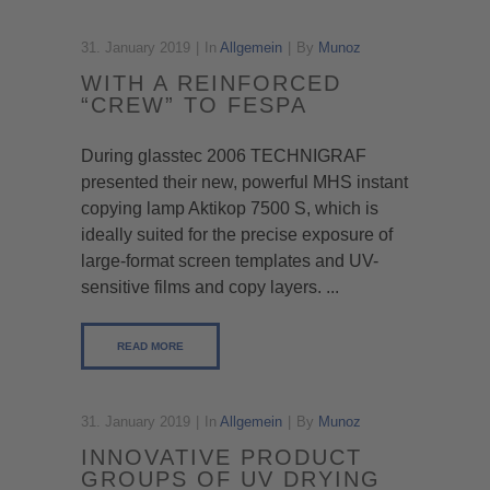
31. January 2019
In
Allgemein
By
Munoz
WITH A REINFORCED
“CREW” TO FESPA
During glasstec 2006 TECHNIGRAF
presented their new, powerful MHS instant
copying lamp Aktikop 7500 S, which is
ideally suited for the precise exposure of
large-format screen templates and UV-
sensitive films and copy layers. ...
READ MORE
31. January 2019
In
Allgemein
By
Munoz
INNOVATIVE PRODUCT
GROUPS OF UV DRYING