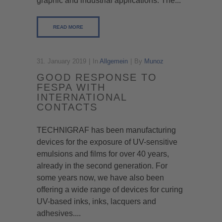
graphic and industrial applications. The...
READ MORE
31. January 2019
In
Allgemein
By
Munoz
GOOD RESPONSE TO
FESPA WITH
INTERNATIONAL
CONTACTS
TECHNIGRAF has been manufacturing
devices for the exposure of UV-sensitive
emulsions and films for over 40 years,
already in the second generation. For
some years now, we have also been
offering a wide range of devices for curing
UV-based inks, inks, lacquers and
adhesives....