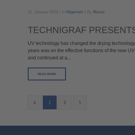
31. January 2019
In
Allgemein
By
Munoz
TECHNIGRAF PRESENTS
UV technology has changed the drying technology in
years was on the effective functions of the new UV
and continued at a...
READ MORE
1
2