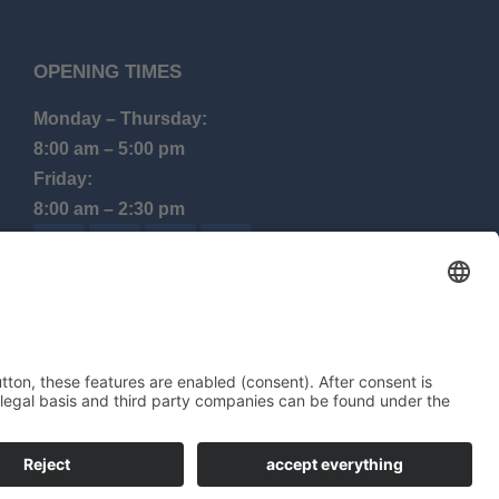
OPENING TIMES
Monday – Thursday:
8:00 am – 5:00 pm
Friday:
8:00 am – 2:30 pm