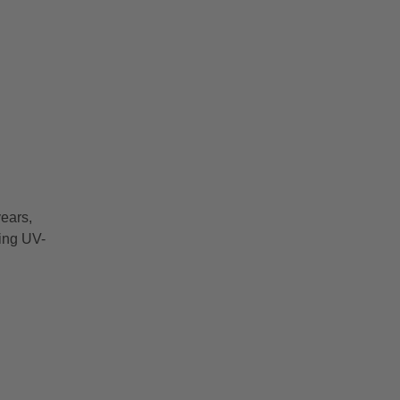
ears,
ring UV-