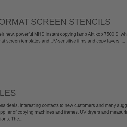
ORMAT SCREEN STENCILS
 new, powerful MHS instant copying lamp Aktikop 7500 S, whi
rmat screen templates and UV-sensitive films and copy layers. ...
LES
s deals, interesting contacts to new customers and many sugge
pplier of copying machines and frames, UV dryers and measuri
ions. The...