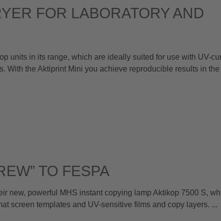
RYER FOR LABORATORY AND
nits in its range, which are ideally suited for use with UV-cur
. With the Aktiprint Mini you achieve reproducible results in the
REW” TO FESPA
 new, powerful MHS instant copying lamp Aktikop 7500 S, whi
rmat screen templates and UV-sensitive films and copy layers. ...