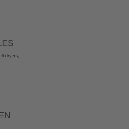
LES
t dryers,
EN