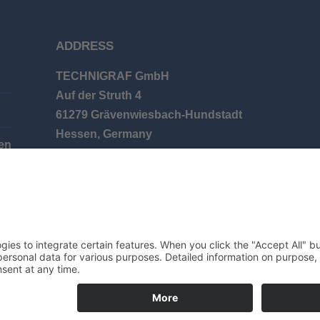
ADDRESS
TECHNIGRAF GmbH
Auf der Struth 4
61279 Grävenwiesbach-Hundstadt
Hessen, Germany
en
Phone: +49 (0) 6086 9626-0
E-mail: info@technigraf.de
© 2025 TECHNIGRAF GMBH | ALL RIGHTS RESERVED