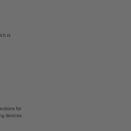
ch is
stions for
ng devices