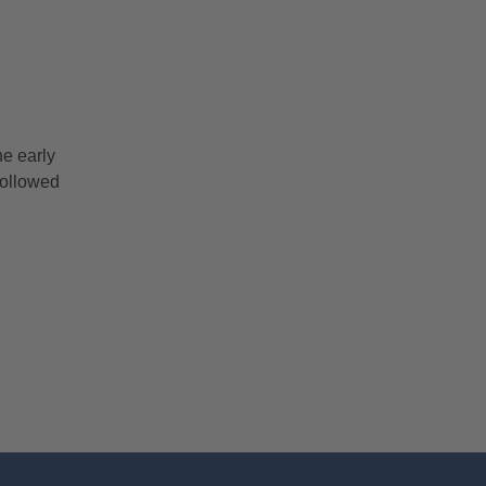
he early
followed