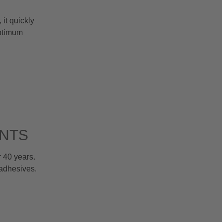
it quickly
optimum
ENTS
 40 years.
 adhesives.