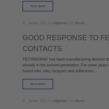
READ MORE
31. January 2019
In
Allgemein
By
Munoz
GOOD RESPONSE TO FE
CONTACTS
TECHNIGRAF has been manufacturing devices for t
already in the second generation. For some years 
based inks, inks, lacquers and adhesives....
READ MORE
31. January 2019
In
Allgemein
By
Munoz