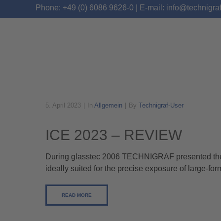
Phone: +49 (0) 6086 9626-0 | E-mail: info@technigra
5. April 2023
In
Allgemein
By
Technigraf-User
ALLGEMEIN
ICE 2023 – REVIEW
During glasstec 2006 TECHNIGRAF presented their
ideally suited for the precise exposure of large-fo
READ MORE