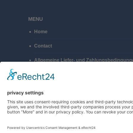
MENU
Home
Contact
Allgemeine Liefer- und Zahlungsbedingung
Privacy Policy
Imprint