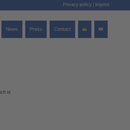
Privacy policy
|
Imprint
News
Press
Contact
ch is