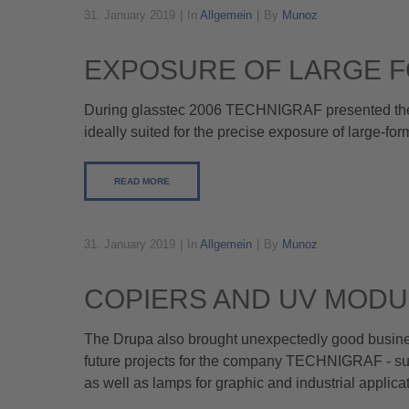
31. January 2019
In
Allgemein
By
Munoz
EXPOSURE OF LARGE F
During glasstec 2006 TECHNIGRAF presented their
ideally suited for the precise exposure of large-fo
READ MORE
31. January 2019
In
Allgemein
By
Munoz
COPIERS AND UV MODU
The Drupa also brought unexpectedly good busines
future projects for the company TECHNIGRAF - su
as well as lamps for graphic and industrial applicat