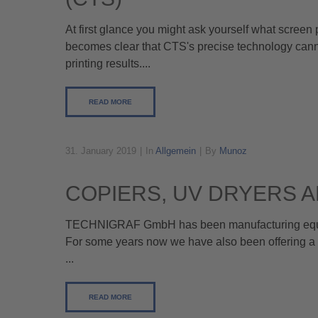
At first glance you might ask yourself what screen
becomes clear that CTS's precise technology canno
printing results....
READ MORE
31. January 2019
In
Allgemein
By
Munoz
COPIERS, UV DRYERS 
TECHNIGRAF GmbH has been manufacturing equipme
For some years now we have also been offering a 
...
READ MORE