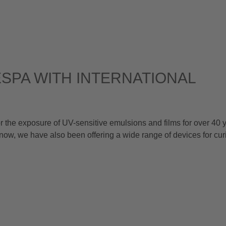
SPA WITH INTERNATIONAL
he exposure of UV-sensitive emulsions and films for over 40 y
now, we have also been offering a wide range of devices for cu