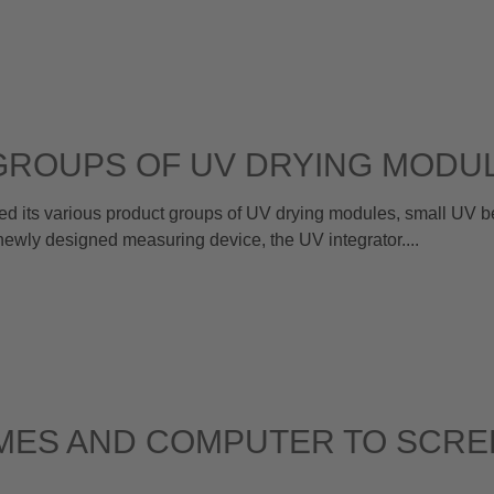
GROUPS OF UV DRYING MODU
its various product groups of UV drying modules, small UV bel
ewly designed measuring device, the UV integrator....
MES AND COMPUTER TO SCRE