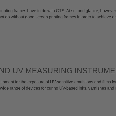
 printing frames have to do with CTS. At second glance, however, 
t do without good screen printing frames in order to achieve 
AND UV MEASURING INSTRUM
nt for the exposure of UV-sensitive emulsions and films for
wide range of devices for curing UV-based inks, varnishes and