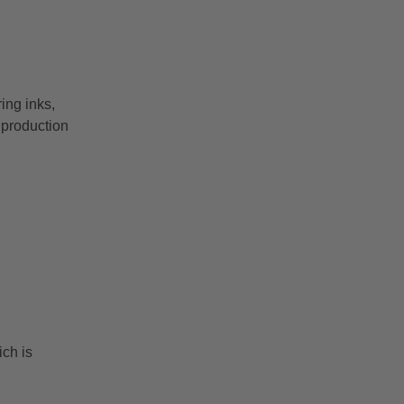
ing inks,
 production
ch is