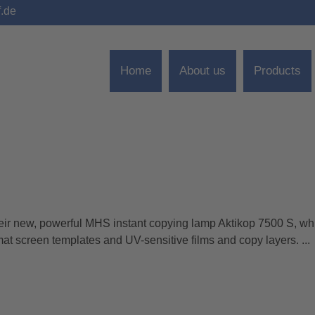
f.de
Home
About us
Products
 new, powerful MHS instant copying lamp Aktikop 7500 S, whi
rmat screen templates and UV-sensitive films and copy layers. ...