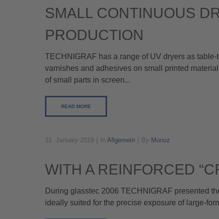
SMALL CONTINUOUS D
PRODUCTION
TECHNIGRAF has a range of UV dryers as table-top u
varnishes and adhesives on small printed materials
of small parts in screen...
READ MORE
31. January 2019
In
Allgemein
By
Munoz
WITH A REINFORCED “C
During glasstec 2006 TECHNIGRAF presented their
ideally suited for the precise exposure of large-fo