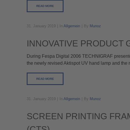
READ MORE
31. January 2019
In
Allgemein
By
Munoz
INNOVATIVE PRODUCT 
During Fespa Digital 2006 TECHNIGRAF presented 
the newly revised Aktispot UV hand lamp and the n
READ MORE
31. January 2019
In
Allgemein
By
Munoz
SCREEN PRINTING FRA
(CTS)