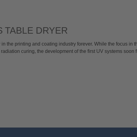
 TABLE DRYER
 the printing and coating industry forever. While the focus in t
 radiation curing, the development of the first UV systems soon 