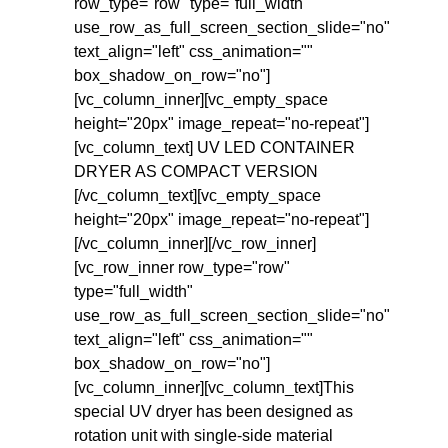
row_type="row" type="full_width"
use_row_as_full_screen_section_slide="no"
text_align="left" css_animation=""
box_shadow_on_row="no"]
[vc_column_inner][vc_empty_space
height="20px" image_repeat="no-repeat"]
[vc_column_text] UV LED CONTAINER
DRYER AS COMPACT VERSION
[/vc_column_text][vc_empty_space
height="20px" image_repeat="no-repeat"]
[/vc_column_inner][/vc_row_inner]
[vc_row_inner row_type="row"
type="full_width"
use_row_as_full_screen_section_slide="no"
text_align="left" css_animation=""
box_shadow_on_row="no"]
[vc_column_inner][vc_column_text]This
special UV dryer has been designed as
rotation unit with single-side material