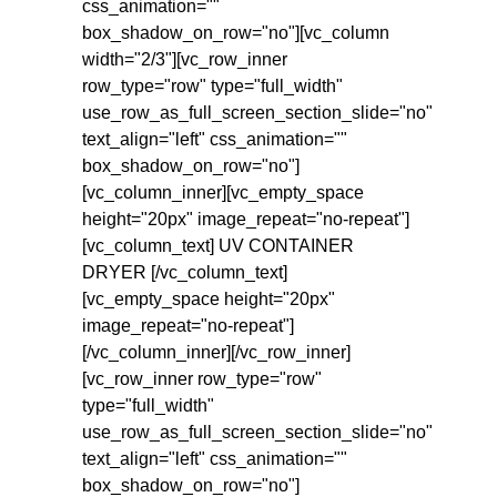
css_animation=""
box_shadow_on_row="no"][vc_column
width="2/3"][vc_row_inner
row_type="row" type="full_width"
use_row_as_full_screen_section_slide="no"
text_align="left" css_animation=""
box_shadow_on_row="no"]
[vc_column_inner][vc_empty_space
height="20px" image_repeat="no-repeat"]
[vc_column_text] UV CONTAINER
DRYER [/vc_column_text]
[vc_empty_space height="20px"
image_repeat="no-repeat"]
[/vc_column_inner][/vc_row_inner]
[vc_row_inner row_type="row"
type="full_width"
use_row_as_full_screen_section_slide="no"
text_align="left" css_animation=""
box_shadow_on_row="no"]