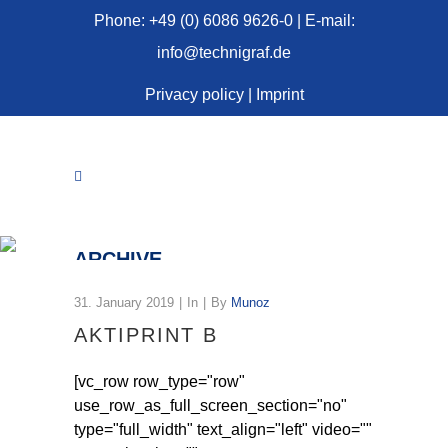
Phone: +49 (0) 6086 9626-0 | E-mail:
info@technigraf.de
Privacy policy
|
Imprint
ARCHIVE
31. January 2019
In
By
Munoz
AKTIPRINT B
[vc_row row_type="row"
use_row_as_full_screen_section="no"
type="full_width" text_align="left" video=""