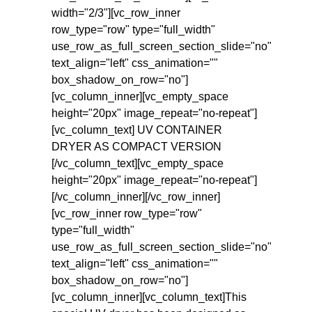
width="2/3"][vc_row_inner
row_type="row" type="full_width"
use_row_as_full_screen_section_slide="no"
text_align="left" css_animation=""
box_shadow_on_row="no"]
[vc_column_inner][vc_empty_space
height="20px" image_repeat="no-repeat"]
[vc_column_text] UV CONTAINER
DRYER AS COMPACT VERSION
[/vc_column_text][vc_empty_space
height="20px" image_repeat="no-repeat"]
[/vc_column_inner][/vc_row_inner]
[vc_row_inner row_type="row"
type="full_width"
use_row_as_full_screen_section_slide="no"
text_align="left" css_animation=""
box_shadow_on_row="no"]
[vc_column_inner][vc_column_text]This