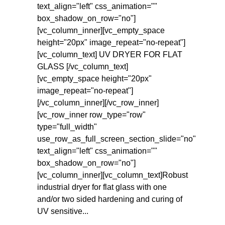
text_align="left" css_animation=""
box_shadow_on_row="no"]
[vc_column_inner][vc_empty_space
height="20px" image_repeat="no-repeat"]
[vc_column_text] UV DRYER FOR FLAT
GLASS [/vc_column_text]
[vc_empty_space height="20px"
image_repeat="no-repeat"]
[/vc_column_inner][/vc_row_inner]
[vc_row_inner row_type="row"
type="full_width"
use_row_as_full_screen_section_slide="no"
text_align="left" css_animation=""
box_shadow_on_row="no"]
[vc_column_inner][vc_column_text]Robust
industrial dryer for flat glass with one
and/or two sided hardening and curing of
UV sensitive...