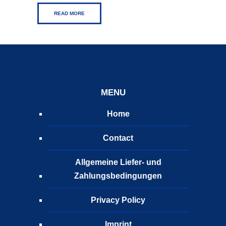
READ MORE
MENU
Home
Contact
Allgemeine Liefer- und
Zahlungsbedingungen
Privacy Policy
Imprint