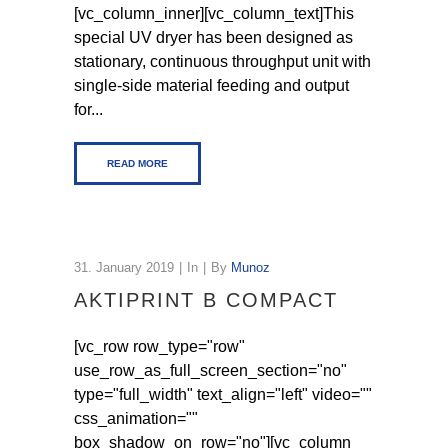
[vc_column_inner][vc_column_text]This
special UV dryer has been designed as
stationary, continuous throughput unit with
single-side material feeding and output
for...
READ MORE
31. January 2019
In
By
Munoz
AKTIPRINT B COMPACT
[vc_row row_type="row"
use_row_as_full_screen_section="no"
type="full_width" text_align="left" video=""
css_animation=""
box_shadow_on_row="no"][vc_column