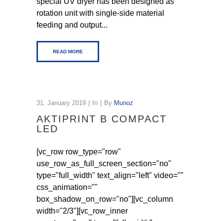
special UV dryer has been designed as
rotation unit with single-side material
feeding and output...
READ MORE
31. January 2019
In
By
Munoz
AKTIPRINT B COMPACT
LED
[vc_row row_type="row"
use_row_as_full_screen_section="no"
type="full_width" text_align="left" video=""
css_animation=""
box_shadow_on_row="no"][vc_column
width="2/3"][vc_row_inner