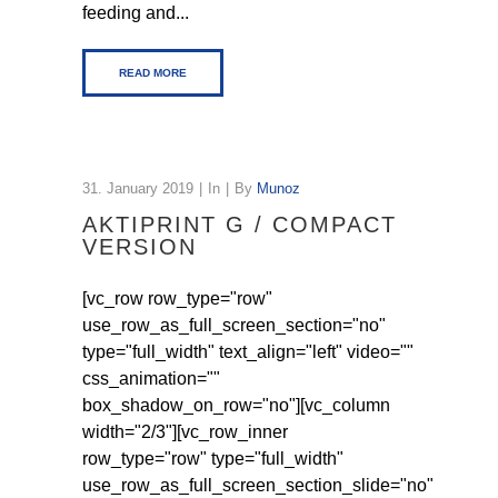
feeding and...
READ MORE
31. January 2019
In
By
Munoz
AKTIPRINT G / COMPACT
VERSION
[vc_row row_type="row"
use_row_as_full_screen_section="no"
type="full_width" text_align="left" video=""
css_animation=""
box_shadow_on_row="no"][vc_column
width="2/3"][vc_row_inner
row_type="row" type="full_width"
use_row_as_full_screen_section_slide="no"