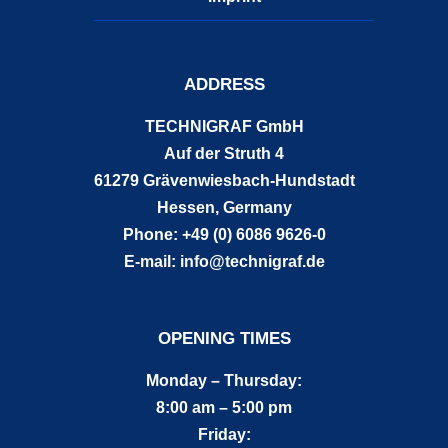
ADDRESS
TECHNIGRAF GmbH
Auf der Struth 4
61279 Grävenwiesbach-Hundstadt
Hessen, Germany
Phone: +49 (0) 6086 9626-0
E-mail: info@technigraf.de
OPENING TIMES
Monday – Thursday:
8:00 am – 5:00 pm
Friday: