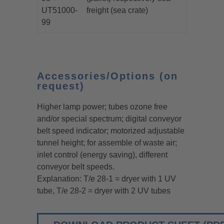
UT51000-
freight (sea crate)
99
Accessories/Options (on
request)
Higher lamp power; tubes ozone free
and/or special spectrum; digital conveyor
belt speed indicator; motorized adjustable
tunnel height; for assemble of waste air;
inlet control (energy saving), different
conveyor belt speeds.
Explanation: T/e 28-1 = dryer with 1 UV
tube, T/e 28-2 = dryer with 2 UV tubes