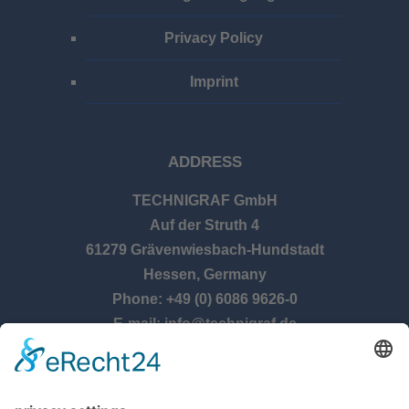
Privacy Policy
Imprint
ADDRESS
TECHNIGRAF GmbH
Auf der Struth 4
61279 Grävenwiesbach-Hundstadt
Hessen, Germany
Phone: +49 (0) 6086 9626-0
E-mail: info@technigraf.de
OPENING TIMES