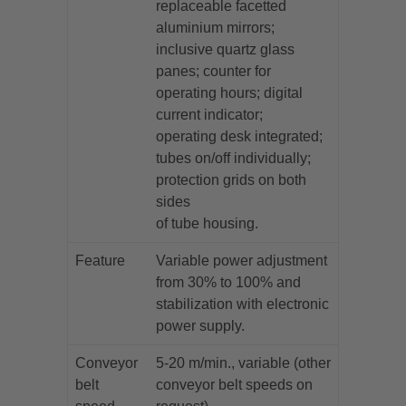
replaceable facetted
aluminium mirrors;
inclusive quartz glass
panes; counter for
operating hours; digital
current indicator;
operating desk integrated;
tubes on/off individually;
protection grids on both
sides
of tube housing.
Feature
Variable power adjustment
from 30% to 100% and
stabilization with electronic
power supply.
Conveyor
5-20 m/min., variable (other
belt
conveyor belt speeds on