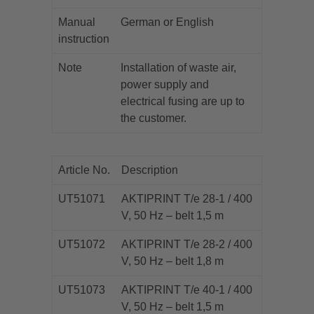
Manual
German or English
instruction
Note
Installation of waste air,
power supply and
electrical fusing are up to
the customer.
Article No.
Description
UT51071
AKTIPRINT T/e 28-1 / 400
V, 50 Hz – belt 1,5 m
UT51072
AKTIPRINT T/e 28-2 / 400
V, 50 Hz – belt 1,8 m
UT51073
AKTIPRINT T/e 40-1 / 400
V, 50 Hz – belt 1,5 m