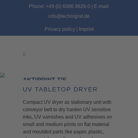
Phone: +49 (0) 6086 9626-0 | E-mail:
info@technigraf.de
Privacy policy
|
Imprint
AKTIPRINT T/E
UV TABLETOP DRYER
Compact UV dryer as stationary unit with
conveyor belt to dry harden UV sensitive
inks, UV varnishes and UV adhesives on
small and medium prints on flat material
and moulded parts like paper, plastic,