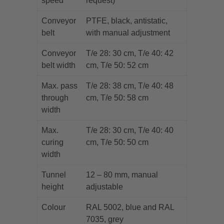
speed
request)
Conveyor
PTFE, black, antistatic,
belt
with manual adjustment
Conveyor
T/e 28: 30 cm, T/e 40: 42
belt width
cm, T/e 50: 52 cm
Max. pass
T/e 28: 38 cm, T/e 40: 48
through
cm, T/e 50: 58 cm
width
Max.
T/e 28: 30 cm, T/e 40: 40
curing
cm, T/e 50: 50 cm
width
Tunnel
12 – 80 mm, manual
height
adjustable
Colour
RAL 5002, blue and RAL
7035, grey