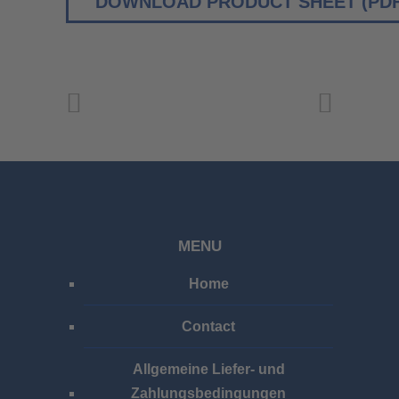
DOWNLOAD PRODUCT SHEET (PDF
MENU
Home
Contact
Allgemeine Liefer- und
Zahlungsbedingungen