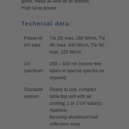
glass, metal as well as pc-boards.
High lamp power.
Technical data:
Power of
T/e 28: max. 160 W/cm, T/e
UV tube
40: max. 140 W/cm, T/e 50:
max. 120 W/cm
UV
200 – 400 nm (ozone free
spectrum
tubes or special spectra on
request)
Standard
Ready to use, compact
version
table top unit with air
cooling; 1 or 2 UV tube(s);
massive,
focusing aluminium half
reflectors; easy