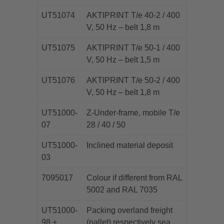
UT51074
AKTIPRINT T/e 40-2 / 400
V, 50 Hz – belt 1,8 m
UT51075
AKTIPRINT T/e 50-1 / 400
V, 50 Hz – belt 1,5 m
UT51076
AKTIPRINT T/e 50-2 / 400
V, 50 Hz – belt 1,8 m
UT51000-
Z-Under-frame, mobile T/e
07
28 / 40 / 50
UT51000-
Inclined material deposit
03
7095017
Colour if different from RAL
5002 and RAL 7035
UT51000-
Packing overland freight
98 +
(pallet) respectively sea