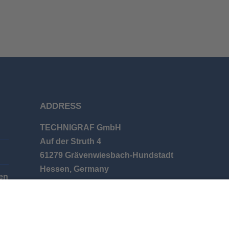
ADDRESS
TECHNIGRAF GmbH
Auf der Struth 4
61279 Grävenwiesbach-Hundstadt
Hessen, Germany
en
Phone: +49 (0) 6086 9626-0
E-mail: info@technigraf.de