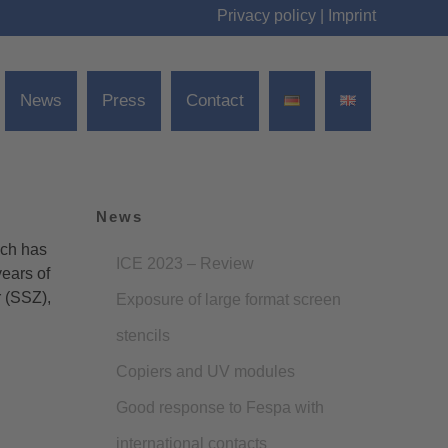
Privacy policy
|
Imprint
News
Press
Contact
News
och has
ICE 2023 – Review
ears of
r (SSZ),
Exposure of large format screen
stencils
Copiers and UV modules
Good response to Fespa with
international contacts