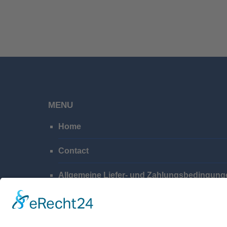
MENU
Home
Contact
Allgemeine Liefer- und Zahlungsbedingung
Privacy Policy
Imprint