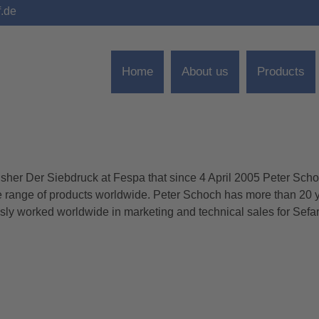
f.de
Home
About us
Products
isher Der Siebdruck at Fespa that since 4 April 2005 Peter Sch
 “CREW” TO FESPA
re range of products worldwide. Peter Schoch has more than 20 y
usly worked worldwide in marketing and technical sales for Sefa