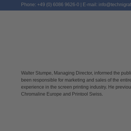
Phone: +49 (0) 6086 9626-0 | E-mail: info@technigra
Walter Stumpe, Managing Director, informed the publ
WITH A REINFORCED
been responsible for marketing and sales of the enti
experience in the screen printing industry. He previo
Chromaline Europe and Printool Swiss.