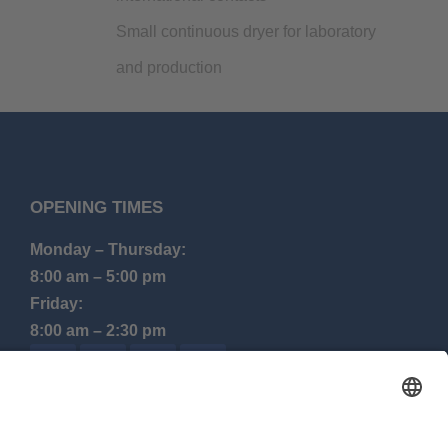
Small continuous dryer for laboratory
and production
OPENING TIMES
Monday – Thursday:
8:00 am – 5:00 pm
Friday:
8:00 am – 2:30 pm